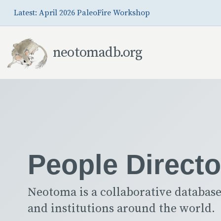
Skip to Main Content
Latest: April 2026 PaleoFire Workshop
neotomadb.org
People Directo
Neotoma is a collaborative database
and institutions around the world.