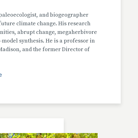
, paleoecologist, and biogeographer
future climate change. His research
nities, abrupt change, megaherbivore
-model synthesis. He is a professor in
Madison, and the former Director of
e