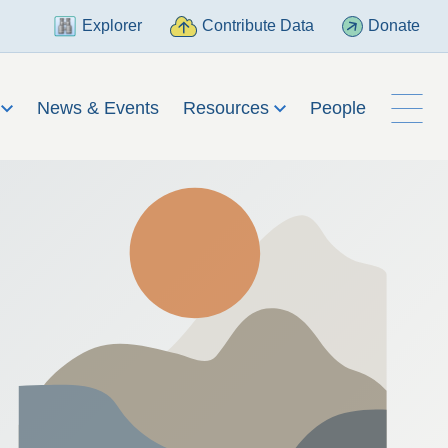
Explorer
Contribute Data
Donate
h
News & Events
Resources
People