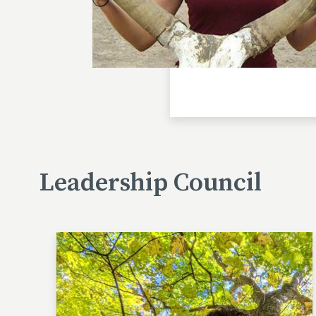
Leadership Council