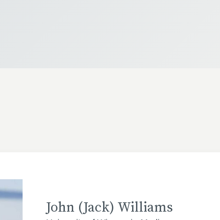
John (Jack) Williams