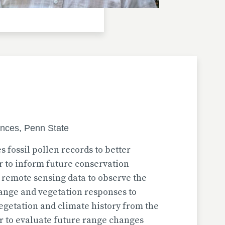
ences, Penn State
s fossil pollen records to better
 to inform future conservation
 remote sensing data to observe the
hange and vegetation responses to
vegetation and climate history from the
er to evaluate future range changes