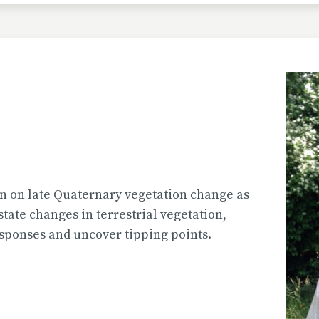
 on late Quaternary vegetation change as
tate changes in terrestrial vegetation,
sponses and uncover tipping points.