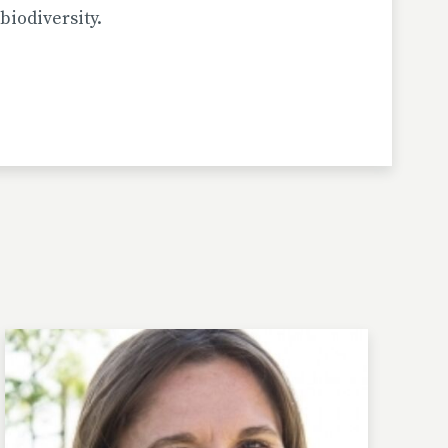
biodiversity.