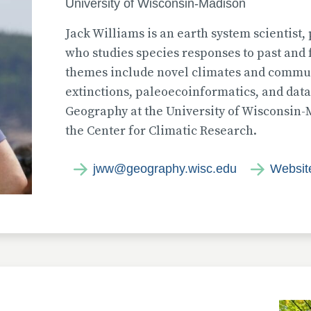
University of Wisconsin-Madison
Jack Williams is an earth system scientist
who studies species responses to past and 
themes include novel climates and commu
extinctions, paleoecoinformatics, and data
Geography at the University of Wisconsin-
the Center for Climatic Research.
jww@geography.wisc.edu
Websit