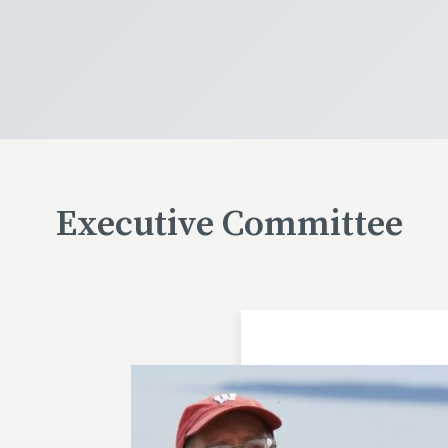
Executive Committee