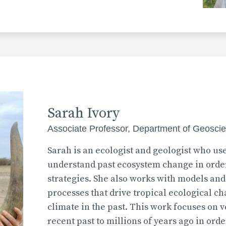
Sarah Ivory
Associate Professor, Department of Geosci
Sarah is an ecologist and geologist who use
understand past ecosystem change in order
strategies. She also works with models and
processes that drive tropical ecological c
climate in the past. This work focuses on 
recent past to millions of years ago in ord