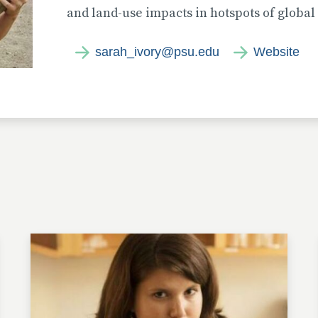
and land-use impacts in hotspots of global 
sarah_ivory@psu.edu
Website