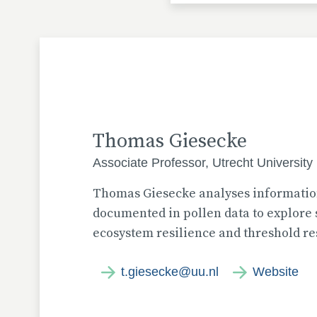
Thomas Giesecke
Associate Professor, Utrecht University
Thomas Giesecke analyses information
documented in pollen data to explore s
ecosystem resilience and threshold re
t.giesecke@uu.nl
Website