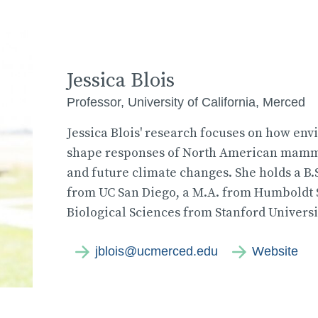
Jessica Blois
Professor, University of California, Merced
Jessica Blois' research focuses on how env
shape responses of North American mammal
and future climate changes. She holds a B.S
from UC San Diego, a M.A. from Humboldt St
Biological Sciences from Stanford Universi
jblois@ucmerced.edu
Website