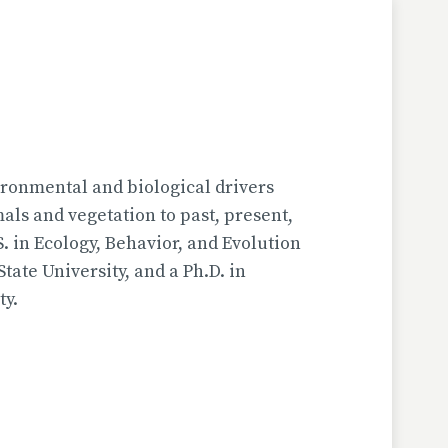
ironmental and biological drivers
s and vegetation to past, present,
. in Ecology, Behavior, and Evolution
ate University, and a Ph.D. in
ty.