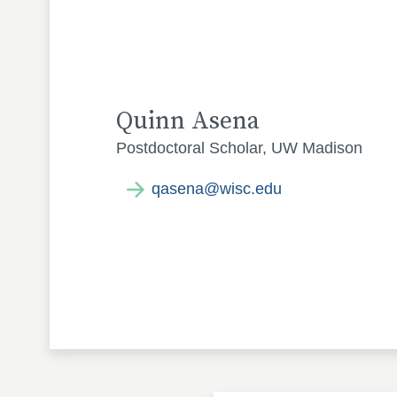
Quinn Asena
Postdoctoral Scholar, UW Madison
qasena@wisc.edu