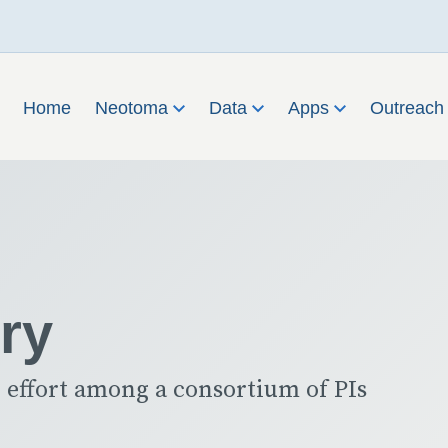
Home
Neotoma
Data
Apps
Outreac
ry
 effort among a consortium of PIs