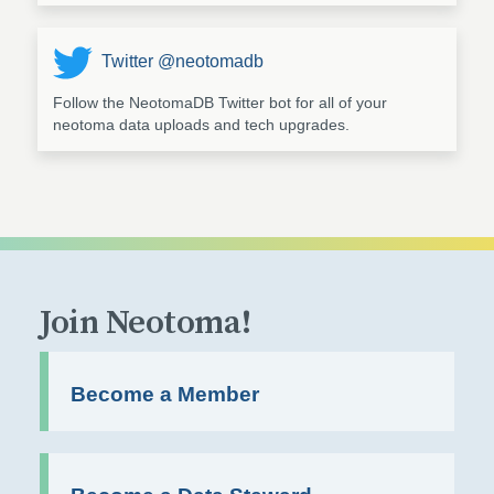
Twitter @neotomadb
Follow the NeotomaDB Twitter bot for all of your
neotoma data uploads and tech upgrades.
Join Neotoma!
Become a Member