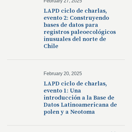
February 27, 2025
LAPD ciclo de charlas,
evento 2: Construyendo
bases de datos para
registros paleoecológicos
inusuales del norte de
Chile
February 20, 2025
LAPD ciclo de charlas,
evento 1: Una
introducción a la Base de
Datos Latinoamericana de
polen y a Neotoma