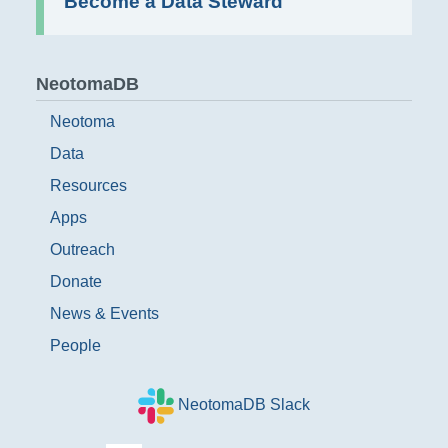
Become a Data Steward
NeotomaDB
Neotoma
Data
Resources
Apps
Outreach
Donate
News & Events
People
NeotomaDB Slack