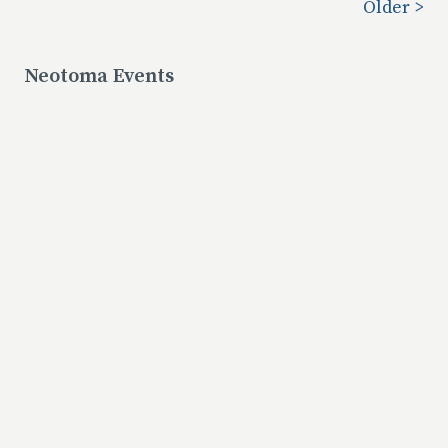
Older >
Neotoma Events