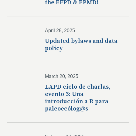
the EFPD & EPMD!
April 28, 2025
Updated bylaws and data
policy
March 20, 2025
LAPD ciclo de charlas,
evento 3: Una
introducción a R para
paleoecólog@s