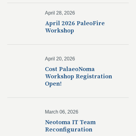
April 28, 2026
April 2026 PaleoFire
Workshop
April 20, 2026
Cost PalaeoNoma
Workshop Registration
Open!
March 06, 2026
Neotoma IT Team
Reconfiguration