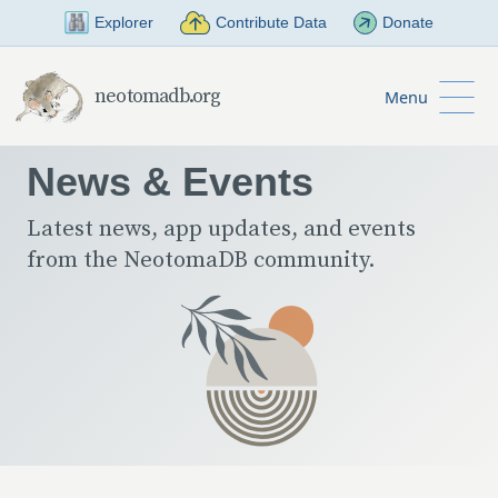
Skip to Main Content
Explorer
Contribute Data
Donate
neotomadb.org
Menu
News & Events
Latest news, app updates, and events
from the NeotomaDB community.