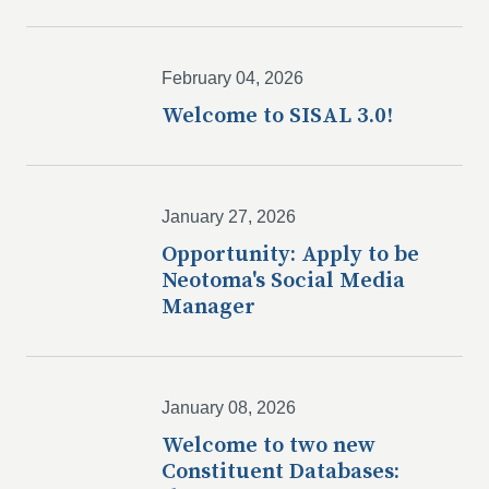
February 04, 2026
Welcome to SISAL 3.0!
January 27, 2026
Opportunity: Apply to be
Neotoma's Social Media
Manager
January 08, 2026
Welcome to two new
Constituent Databases: