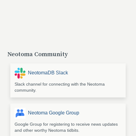
Neotoma Community
NeotomaDB Slack
Slack channel for connecting with the Neotoma
community.
Neotoma Google Group
Google Group for registering to receive news updates
and other worthy Neotoma tidbits.