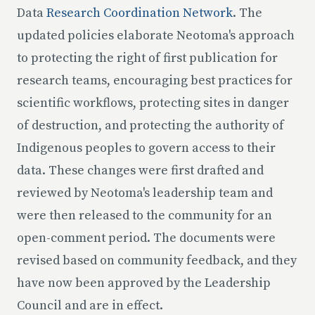
Data
Research Coordination Network
. The
updated policies elaborate Neotoma's approach
to protecting the right of first publication for
research teams, encouraging best practices for
scientific workflows, protecting sites in danger
of destruction, and protecting the authority of
Indigenous peoples to govern access to their
data. These changes were first drafted and
reviewed by Neotoma's leadership team and
were then released to the community for an
open-comment period. The documents were
revised based on community feedback, and they
have now been approved by the Leadership
Council and are in effect.