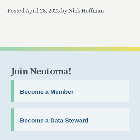
Posted April 28, 2025 by Nick Hoffman
Join Neotoma!
Become a Member
Become a Data Steward