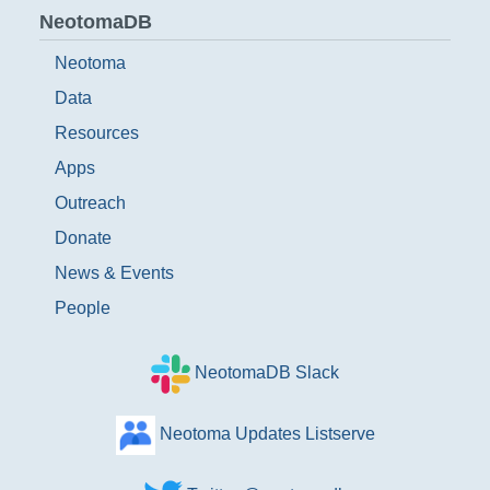
NeotomaDB
Neotoma
Data
Resources
Apps
Outreach
Donate
News & Events
People
NeotomaDB Slack
Neotoma Updates Listserve