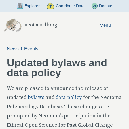
Skip to Main Content
Explorer
Contribute Data
Donate
neotomadb.org
Menu
News & Events
Updated bylaws and
data policy
We are pleased to announce the release of
updated
bylaws
and
data policy
for the Neotoma
Paleoecology Database. These changes are
prompted by Neotoma's participation in the
Ethical Open Science for Past Global Change