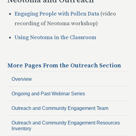
Neotoma and Outreach
Engaging People with Pollen Data
(video
recording of Neotoma workshop)
Using Neotoma in the Classroom
More Pages From the
Outreach
Section
Overview
Ongoing and Past Webinar Series
Outreach and Community Engagement Team
Outreach and Community Engagement Resources
Inventory