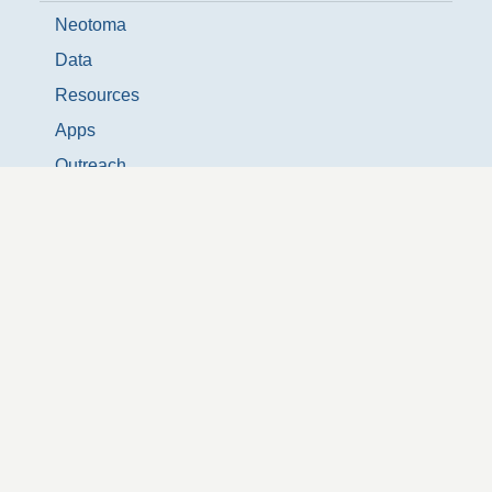
Neotoma
Data
Resources
Apps
Outreach
Donate
News & Events
People
NeotomaDB Slack
Neotoma Updates Listserve
Twitter @neotomadb