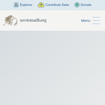
Skip to Main Content
Explorer
Contribute Data
Donate
neotomadb.org
Menu