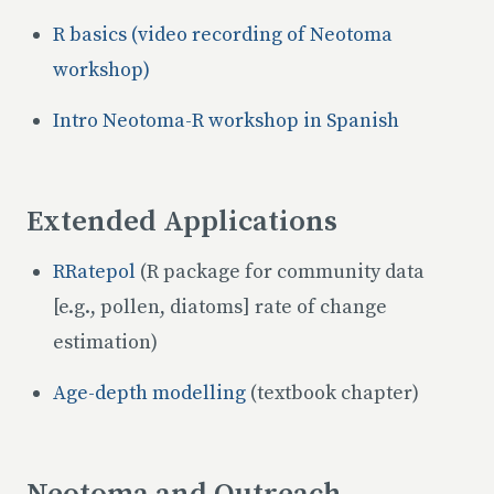
R basics (video recording of Neotoma
workshop)
Intro Neotoma-R workshop in Spanish
Extended Applications
RRatepol
(R package for community data
[e.g., pollen, diatoms] rate of change
estimation)
Age-depth modelling
(textbook chapter)