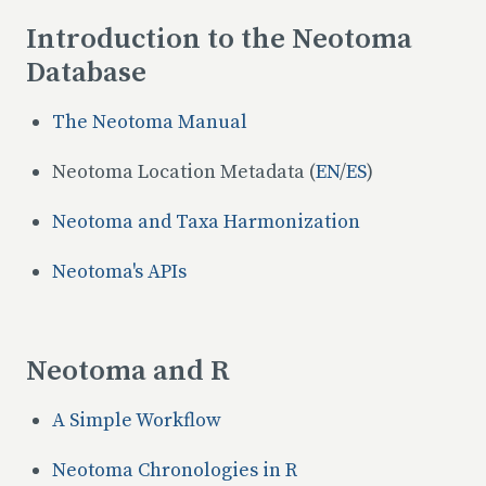
Introduction to the Neotoma
Database
The Neotoma Manual
Neotoma Location Metadata (
EN
/
ES
)
Neotoma and Taxa Harmonization
Neotoma's APIs
Neotoma and R
A Simple Workflow
Neotoma Chronologies in R