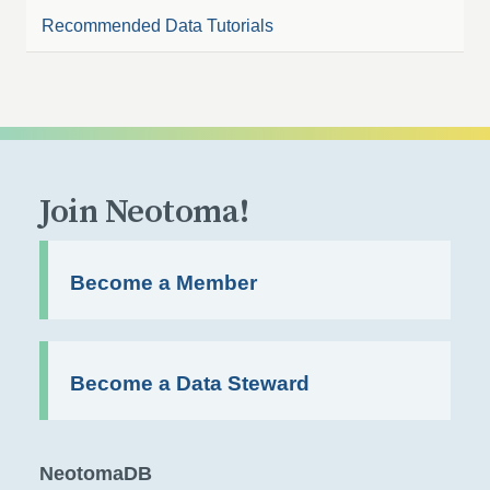
Recommended Data Tutorials
Join Neotoma!
Become a Member
Become a Data Steward
NeotomaDB