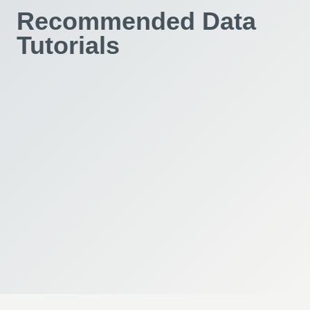
Recommended Data
Tutorials