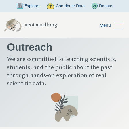
Skip to Main Content
Explorer
Contribute Data
Donate
neotomadb.org
Menu
Outreach
We are committed to teaching scientists,
students, and the public about the past
through hands-on exploration of real
scientific data.