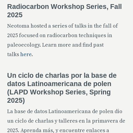
Radiocarbon Workshop Series, Fall
2025
Neotoma hosted a series of talks in the fall of
2025 focused on radiocarbon techniques in
paleoecology. Learn more and find past
talks
here
.
Un ciclo de charlas por la base de
datos Latinoamericana de polen
(LAPD Workshop Series, Spring
2025)
La base de datos Latinoamericana de polen dio
un ciclo de charlas y talleres en la primavera de
2025. Aprenda más, y encuentre enlaces a