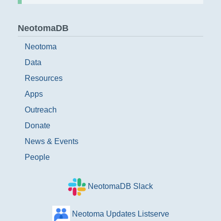
NeotomaDB
Neotoma
Data
Resources
Apps
Outreach
Donate
News & Events
People
NeotomaDB Slack
Neotoma Updates Listserve