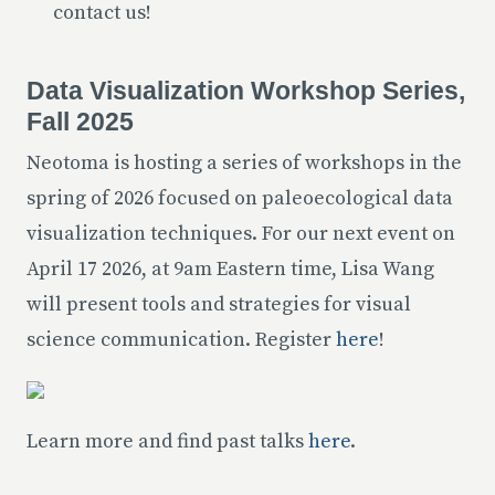
contact us!
Data Visualization Workshop Series,
Fall 2025
Neotoma is hosting a series of workshops in the
spring of 2026 focused on paleoecological data
visualization techniques. For our next event on
April 17 2026, at 9am Eastern time, Lisa Wang
will present tools and strategies for visual
science communication. Register
here
!
Learn more and find past talks
here
.