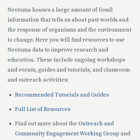
Neotoma houses a large amount of fossil
information that tells us about past worlds and
the response of organisms and the environment
to change. Here you will find resources to use
Neotoma data to improve research and
education. These include ongoing workshops
and events, guides and tutorials, and classroom
and outreach activities:
Recommended Tutorials and Guides
Full List of Resources
Find out more about the
Outreach and
Community Engagement Working Group
and