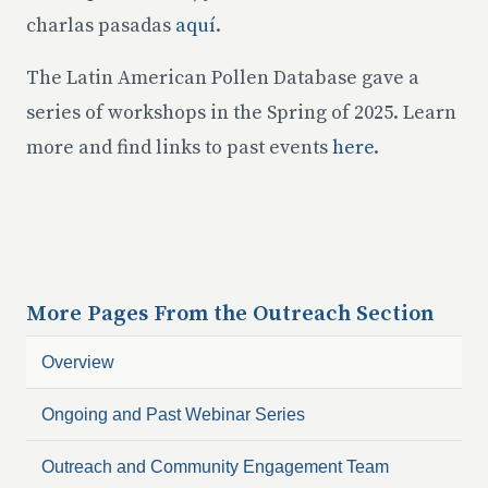
charlas pasadas
aquí
.
The Latin American Pollen Database gave a
series of workshops in the Spring of 2025. Learn
more and find links to past events
here
.
More Pages From the
Outreach
Section
Overview
Ongoing and Past Webinar Series
Outreach and Community Engagement Team