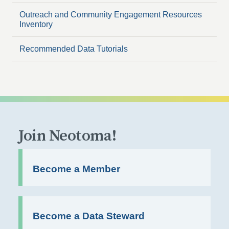
Outreach and Community Engagement Resources
Inventory
Recommended Data Tutorials
Join Neotoma!
Become a Member
Become a Data Steward