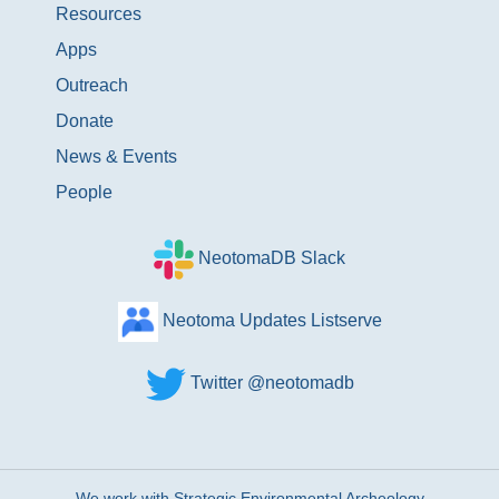
Resources
Apps
Outreach
Donate
News & Events
People
NeotomaDB Slack
Neotoma Updates Listserve
Twitter @neotomadb
We work with Strategic Environmental Archeology