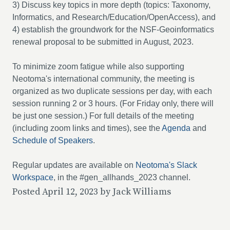
3) Discuss key topics in more depth (topics: Taxonomy,
Informatics, and Research/Education/OpenAccess), and
4) establish the groundwork for the NSF-Geoinformatics
renewal proposal to be submitted in August, 2023.
To minimize zoom fatigue while also supporting
Neotoma's international community, the meeting is
organized as two duplicate sessions per day, with each
session running 2 or 3 hours. (For Friday only, there will
be just one session.) For full details of the meeting
(including zoom links and times), see the
Agenda
and
Schedule of Speakers
.
Regular updates are available on
Neotoma's Slack
Workspace
, in the #gen_allhands_2023 channel.
Posted April 12, 2023 by Jack Williams