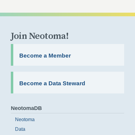
Join Neotoma!
Become a Member
Become a Data Steward
NeotomaDB
Neotoma
Data