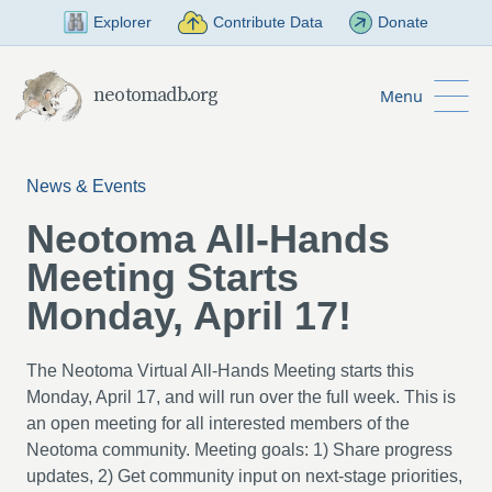
Skip to Main Content
Explorer
Contribute Data
Donate
neotomadb.org
Menu
News & Events
Neotoma All-Hands
Meeting Starts
Monday, April 17!
The Neotoma Virtual All-Hands Meeting starts this
Monday, April 17, and will run over the full week. This is
an open meeting for all interested members of the
Neotoma community. Meeting goals: 1) Share progress
updates, 2) Get community input on next-stage priorities,