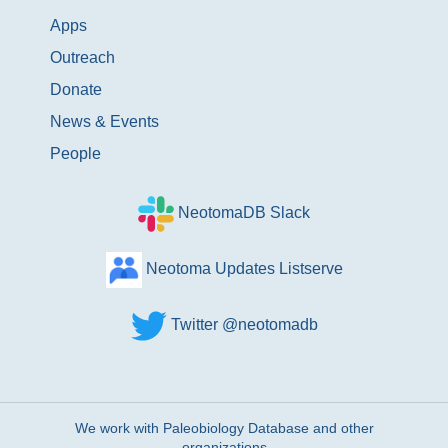
Apps
Outreach
Donate
News & Events
People
NeotomaDB Slack
Neotoma Updates Listserve
Twitter @neotomadb
We work with Paleobiology Database and other
organizations