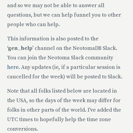
and so we may not be able to answer all
questions, but we can help funnel you to other
people who can help.
This information is also posted to the
‘gen_help’
channel on the NeotomaDB Slack.
You can join the Neotoma Slack community
here
. Any updates (ie, if a particular session is
cancelled for the week) will be posted to Slack.
Note that all folks listed below are located in
the USA, so the days of the week may differ for
folks in other parts of the world. I've added the
UTC times to hopefully help the time zone
conversions.