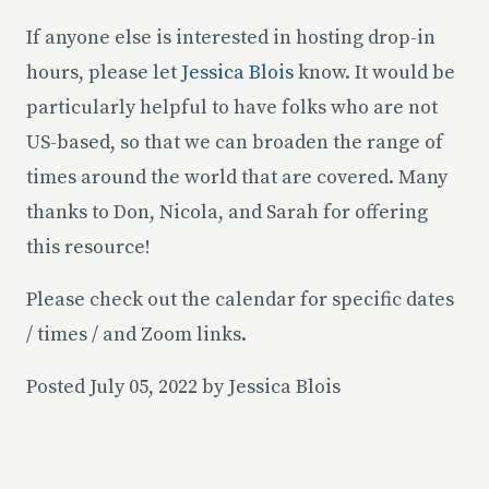
If anyone else is interested in hosting drop-in
hours, please let
Jessica Blois
know. It would be
particularly helpful to have folks who are not
US-based, so that we can broaden the range of
times around the world that are covered. Many
thanks to Don, Nicola, and Sarah for offering
this resource!
Please check out the calendar for specific dates
/ times / and Zoom links.
Posted July 05, 2022 by Jessica Blois