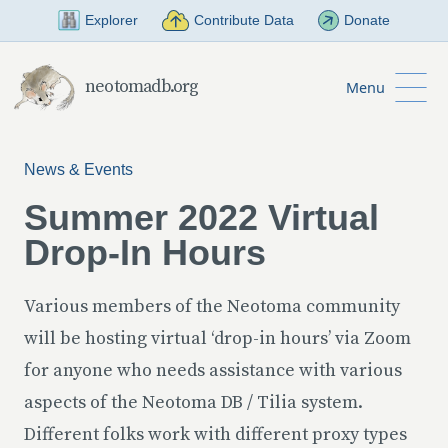
Skip to Main Content
Explorer
Contribute Data
Donate
neotomadb.org
Menu
News & Events
Summer 2022 Virtual
Drop-In Hours
Various members of the Neotoma community
will be hosting virtual ‘drop-in hours’ via Zoom
for anyone who needs assistance with various
aspects of the Neotoma DB / Tilia system.
Different folks work with different proxy types