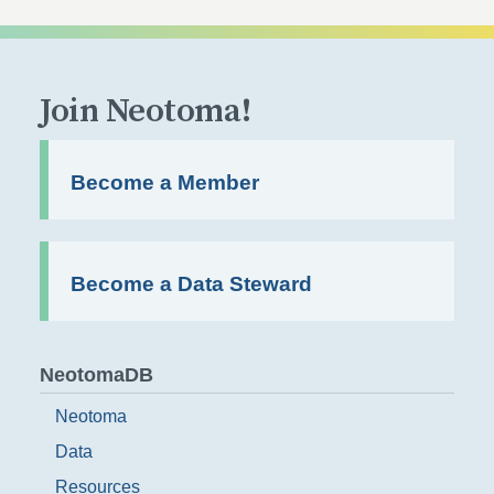
Join Neotoma!
Become a Member
Become a Data Steward
NeotomaDB
Neotoma
Data
Resources