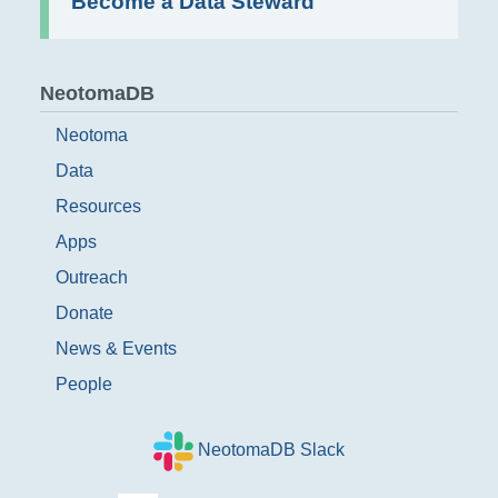
Become a Data Steward
NeotomaDB
Neotoma
Data
Resources
Apps
Outreach
Donate
News & Events
People
NeotomaDB Slack