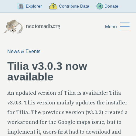
Skip to Main Content
Explorer
Contribute Data
Donate
neotomadb.org
Menu
News & Events
Tilia v3.0.3 now
available
An updated version of Tilia is available: Tilia
v3.0.3. This version mainly updates the installer
for Tilia. The previous version (v3.0.2) created a
workaround for the Google maps issue, but to
implement it, users first had to download and