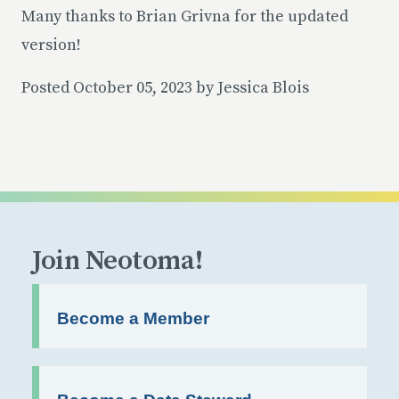
Many thanks to Brian Grivna for the updated
version!
Posted October 05, 2023 by Jessica Blois
Join Neotoma!
Become a Member