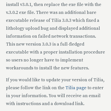
install v3.0.1, then replace the exe file with the
v.3.0.2 exe file. There was an additional bare
executable release of Tilia 3.0.3 which fixed a
lithology upload bug and displayed additional
information on failed network transactions.
This new version 3.0.3 is a full-fledged
executable with a proper installation procedure
so users no longer have to implement
workarounds to install the new features.
If you would like to update your version of Tilia,
please follow the link on the
Tilia page
to enter
in your information. You will receive an email
with instructions and a download link.