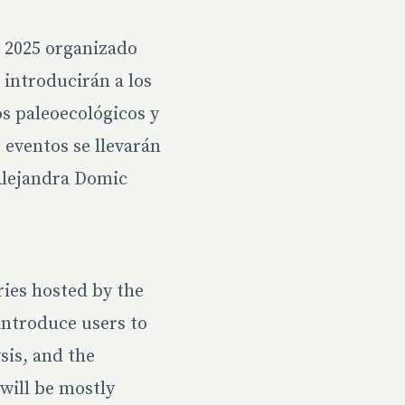
a 2025 organizado
 introducirán a los
os paleoecológicos y
 eventos se llevarán
Alejandra Domic
ries hosted by the
introduce users to
sis, and the
 will be mostly