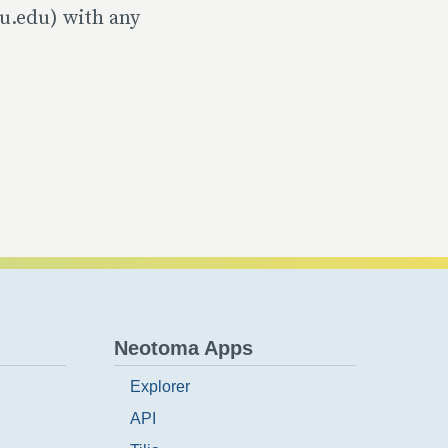
u.edu) with any
Neotoma Apps
Explorer
API