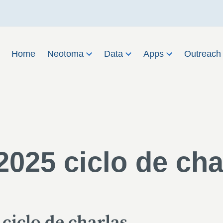
Home
Neotoma
Data
Apps
Outreac
025 ciclo de cha
ciclo de charlas