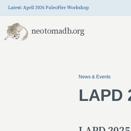
Skip to Main Content
Latest: April 2026 PaleoFire Workshop
neotomadb.org
News & Events
LAPD 2
LAPD 2025 