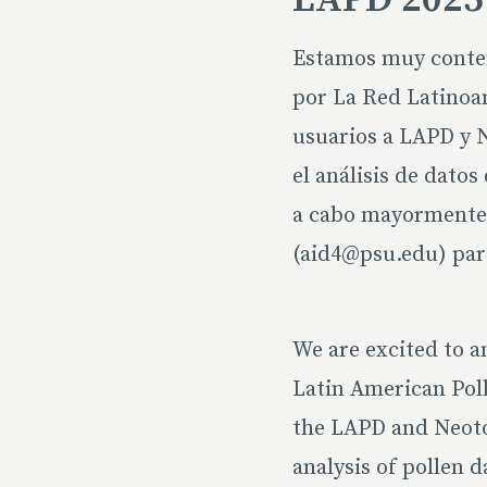
Estamos muy content
por La Red Latinoam
usuarios a LAPD y N
el análisis de dato
a cabo mayormente 
(aid4@psu.edu) par
We are excited to a
Latin American Poll
the LAPD and Neotom
analysis of pollen d