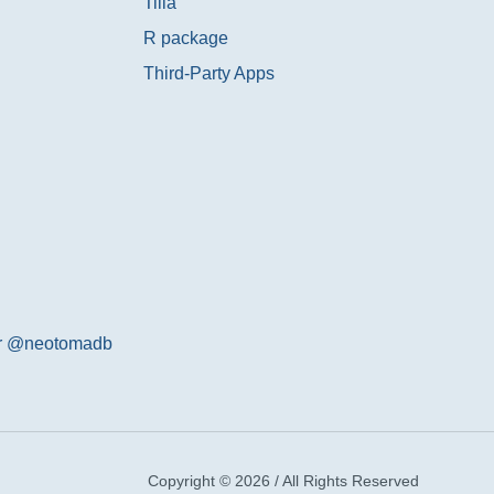
Tilia
R package
Third-Party Apps
er @neotomadb
Copyright © 2026 / All Rights Reserved