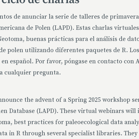
os de anunciar la serie de talleres de primaver
ericana de Polen (LAPD). Estas charlas virtuales
eotoma, buenas prácticas para el análisis de dat
s de polen utilizando diferentes paquetes de R. Los
en español. Por favor, póngase en contacto con 
a cualquier pregunta.
nnounce the advent of a Spring 2025 workshop se
en Database (LAPD). These virtual webinars will 
a, best practices for paleoecological data analy
ata in R through several specialist libraries. They