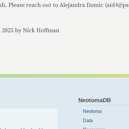
sh. Please reach out to Alejandra Domic (aid4@ps
, 2025 by Nick Hoffman
NeotomaDB
Neotoma
Data