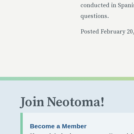
conducted in Spani
questions.
Posted February 20
Join Neotoma!
Become a Member