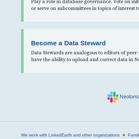
Play a role in database governance. Vote on init
or serve on subcommittees in topics of interest t
Become a Data Steward
Data Stewards are analogous to editors of peer
have the ability to upload and correct data in 
Neotoma
●
We work with LinkedEarth and other organizations
Fund