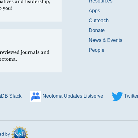
Resources
iatives and leadership,
o you!
Apps
Outreach
Donate
News & Events
People
-reviewed journals and
Neotoma.
DB Slack
Neotoma Updates Listserve
Twitt
ed by