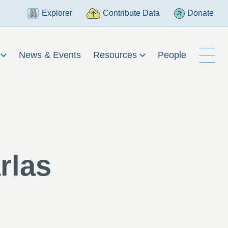
Explorer
Contribute Data
Donate
h
News & Events
Resources
People
rlas