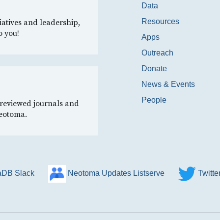
Data
Resources
iatives and leadership,
o you!
Apps
Outreach
Donate
News & Events
People
-reviewed journals and
Neotoma.
DB Slack
Neotoma Updates Listserve
Twitt