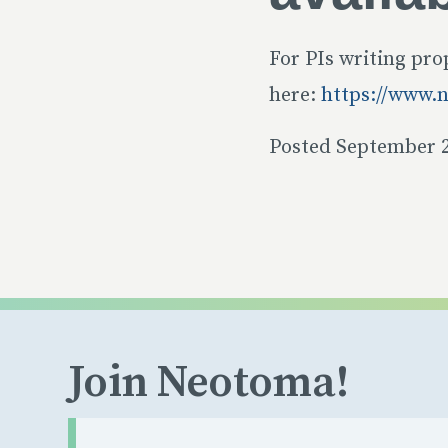
For PIs writing pro
here:
https://www.
Posted September 2
Join Neotoma!