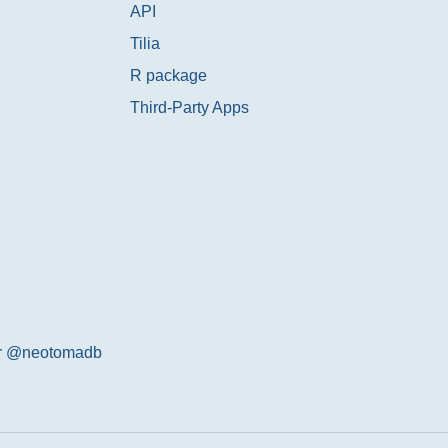
API
Tilia
R package
Third-Party Apps
er @neotomadb