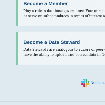
Become a Member
Play a role in database governance. Vote on init
or serve on subcommittees in topics of interest t
Become a Data Steward
Data Stewards are analogous to editors of peer
have the ability to upload and correct data in 
Neotoma