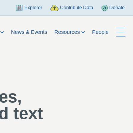
Explorer
Contribute Data
Donate
h
News & Events
Resources
People
es,
d text