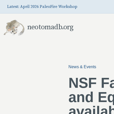
Skip to Main Content
Latest: April 2026 PaleoFire Workshop
neotomadb.org
News & Events
NSF Fa
and Eq
availa