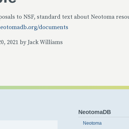
posals to NSF, standard text about Neotoma resou
neotomadb.org/documents
0, 2021 by Jack Williams
NeotomaDB
Neotoma