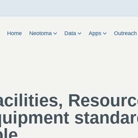
Home
Neotoma
Data
Apps
Outreac
cilities, Resourc
uipment standar
ble