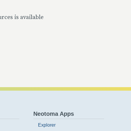
rces is available
Neotoma Apps
Explorer