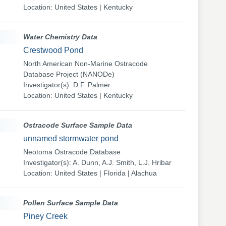
Location: United States | Kentucky
Water Chemistry Data
Crestwood Pond
North American Non-Marine Ostracode
Database Project (NANODe)
Investigator(s): D.F. Palmer
Location: United States | Kentucky
Ostracode Surface Sample Data
unnamed stormwater pond
Neotoma Ostracode Database
Investigator(s): A. Dunn, A.J. Smith, L.J. Hribar
Location: United States | Florida | Alachua
Pollen Surface Sample Data
Piney Creek