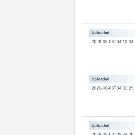
Uploaded
2026-08-03T04:13:34
Uploaded
2026-08-03T04:02:29
Uploaded
2026-08-03T03:44:20