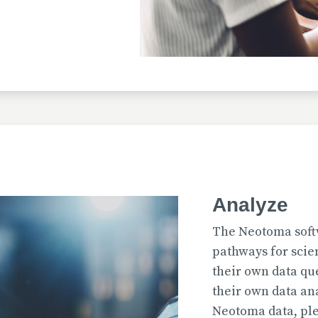
Uploaded
2026-07-31T12:15:33
Uploaded
Analyze
2026-07-31T12:15:22
The Neotoma soft
pathways for scie
their own data qu
their own data an
Uploaded
Neotoma data, ple