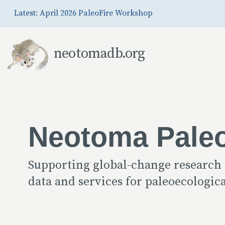
Skip to Main Content
Latest: April 2026 PaleoFire Workshop
neotomadb.org
Neotoma Pale
Supporting global-change research
data and services for paleoecologi