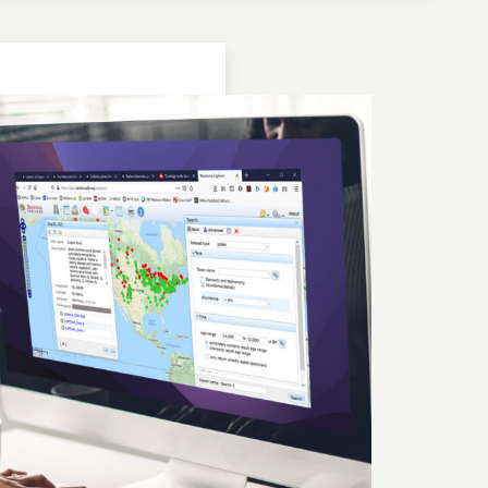
Location: Bulgaria | Kjustendil
Geochronologic Data
Lake Panichiste
European Pollen Database
Investigator(s): G. Possnert
Location: Bulgaria | Kjustendil
Pollen Data
Lake Panichiste
European Pollen Database
Investigator(s): E.D.B. Bozilova, H. Jungner, E.
Marinova, S. Tonkov
Location: Bulgaria | Kjustendil
Geochronologic Data
Lake Panichiste
European Pollen Database