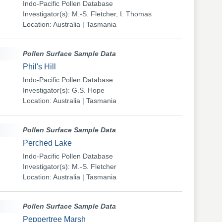
Indo-Pacific Pollen Database
Investigator(s): M.-S. Fletcher, I. Thomas
Location: Australia | Tasmania
Pollen Surface Sample Data
Phil's Hill
Indo-Pacific Pollen Database
Investigator(s): G.S. Hope
Location: Australia | Tasmania
Pollen Surface Sample Data
Perched Lake
Indo-Pacific Pollen Database
Investigator(s): M.-S. Fletcher
Location: Australia | Tasmania
Pollen Surface Sample Data
Peppertree Marsh