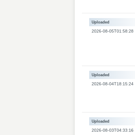
Uploaded
2026-08-05T01:58:28
Uploaded
2026-08-04T18:15:24
Uploaded
2026-08-03T04:33:16