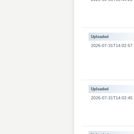
Uploaded
2026-07-31T14:02:57
Uploaded
2026-07-31T14:02:45