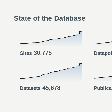
State of the Database
30,775
Sites
Datapo
45,678
Datasets
Publica