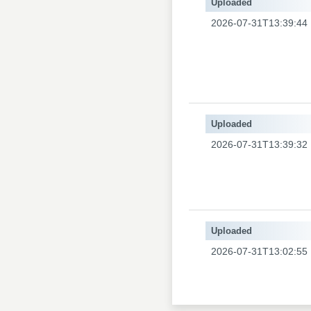
Uploaded
2026-07-31T13:39:44
Uploaded
2026-07-31T13:39:32
Uploaded
2026-07-31T13:02:55