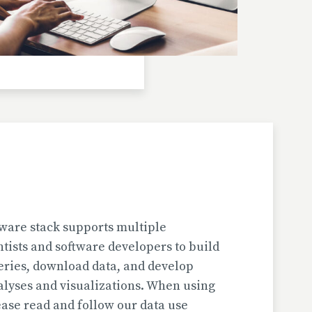
Investigator(s): H. Jungner
Location: Bulgaria | Kjustendil
Pollen Data
Kapaklivets-Platoto
European Pollen Database
Investigator(s): S. Tonkov, E. Marinova, D.
Gyurova
Location: Bulgaria | Sofija-Grad
Geochronologic Data
Kapaklivets-Platoto
European Pollen Database
ware stack supports multiple
Investigator(s): S. Tonkov
ntists and software developers to build
Location: Bulgaria | Sofija-Grad
eries, download data, and develop
alyses and visualizations. When using
Pollen Surface Sample Data
ase read and follow our data use