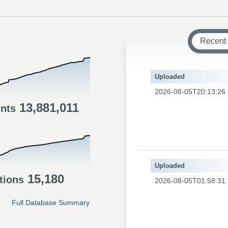
Recent
Uploaded
2026-08-05T20:13:26
13,881,011
ints
Uploaded
15,180
tions
2026-08-05T01:58:31
Full Database Summary