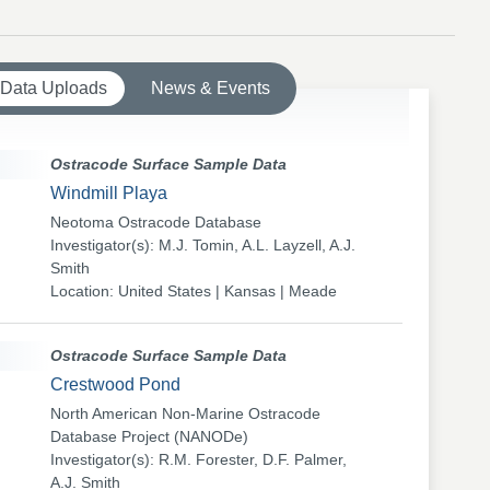
 Data Uploads
News & Events
Ostracode Surface Sample Data
Windmill Playa
Neotoma Ostracode Database
Investigator(s): M.J. Tomin, A.L. Layzell, A.J.
Smith
Location: United States | Kansas | Meade
Ostracode Surface Sample Data
Crestwood Pond
North American Non-Marine Ostracode
Database Project (NANODe)
Investigator(s): R.M. Forester, D.F. Palmer,
A.J. Smith