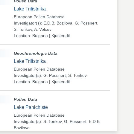
Pollen Data
Lake Trilistnika
European Pollen Database
Investigator(s): E.D.B. Bozilova, G. Possnert,
S. Tonkov, A. Velcev
Location: Bulgaria | Kjustendil
Geochronologic Data
Lake Trilistnika
European Pollen Database
Investigator(s): G. Possnert, S. Tonkov
Location: Bulgaria | Kjustendil
Pollen Data
Lake Panichiste
European Pollen Database
Investigator(s): S. Tonkov, G. Possnert, E.D.B.
Bozilova