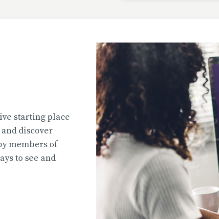
Uploaded
2026-07-31T13:02:44
Uploaded
ive starting place
2026-07-31T12:45:51
e and discover
 by members of
ys to see and
Uploaded
2026-07-31T12:45:39