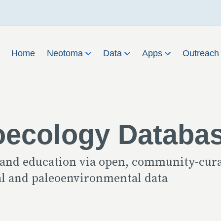
Home
Neotoma
Data
Apps
Outreac
oecology Databa
 and education via open, community-cur
cal and paleoenvironmental data