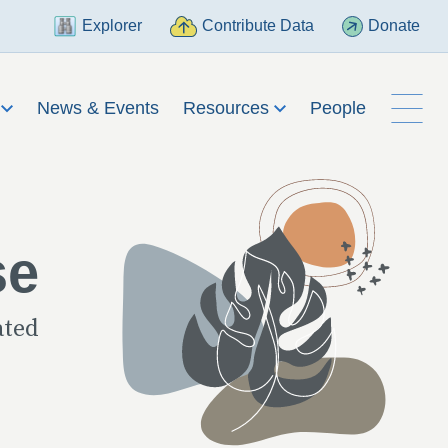
Explorer
Contribute Data
Donate
h
News & Events
Resources
People
se
ated