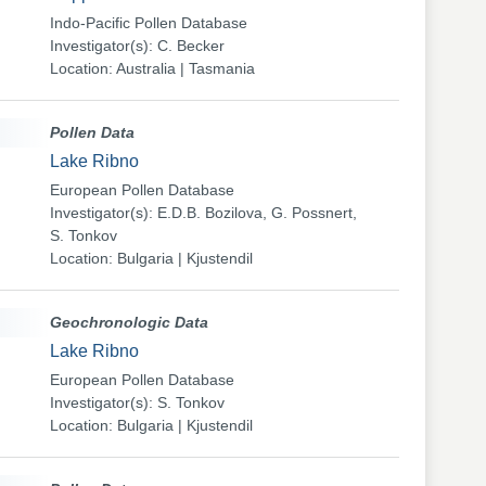
Indo-Pacific Pollen Database
Investigator(s): C. Becker
Location: Australia | Tasmania
Pollen Data
Lake Ribno
European Pollen Database
Investigator(s): E.D.B. Bozilova, G. Possnert,
S. Tonkov
Location: Bulgaria | Kjustendil
Geochronologic Data
Lake Ribno
European Pollen Database
Investigator(s): S. Tonkov
Location: Bulgaria | Kjustendil