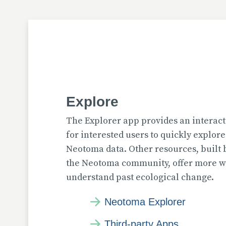
Explore
The Explorer app provides an interact
for interested users to quickly explor
Neotoma data. Other resources, built
the Neotoma community, offer more wa
understand past ecological change.
Neotoma Explorer
Third-party Apps