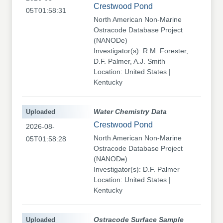
Crestwood Pond
05T01:58:31
North American Non-Marine
Ostracode Database Project
(NANODe)
Investigator(s): R.M. Forester,
D.F. Palmer, A.J. Smith
Location: United States |
Kentucky
Uploaded
Water Chemistry Data
Crestwood Pond
2026-08-
North American Non-Marine
05T01:58:28
Ostracode Database Project
(NANODe)
Investigator(s): D.F. Palmer
Location: United States |
Kentucky
Uploaded
Ostracode Surface Sample