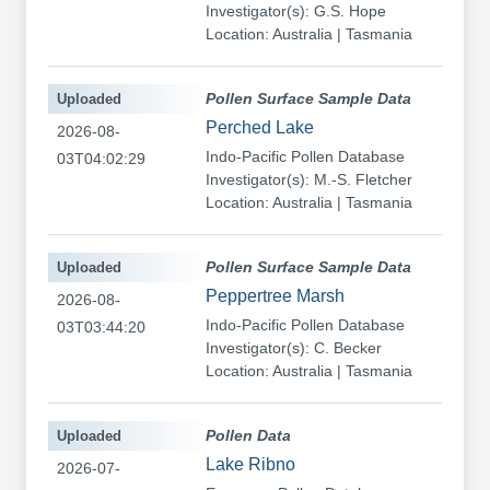
Investigator(s): G.S. Hope
Location: Australia | Tasmania
Uploaded
Pollen Surface Sample Data
Perched Lake
2026-08-
Indo-Pacific Pollen Database
03T04:02:29
Investigator(s): M.-S. Fletcher
Location: Australia | Tasmania
Uploaded
Pollen Surface Sample Data
Peppertree Marsh
2026-08-
Indo-Pacific Pollen Database
03T03:44:20
Investigator(s): C. Becker
Location: Australia | Tasmania
Uploaded
Pollen Data
Lake Ribno
2026-07-