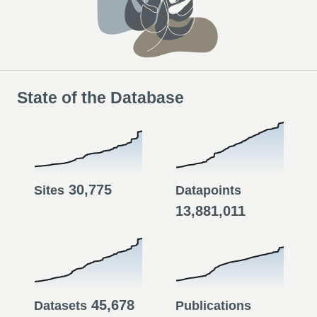
State of the Database
30,775
Sites
Datapoints
13,881,011
45,678
Datasets
Publications