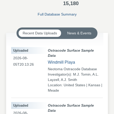
15,180
Full Database Summary
Recent Data Uploads
News & Events
Uploaded
Ostracode Surface Sample
Data
2026-08-
Windmill Playa
05T20:13:26
Neotoma Ostracode Database
Investigator(s): M.J. Tomin, A.L.
Layzell, A.J. Smith
Location: United States | Kansas |
Meade
Uploaded
Ostracode Surface Sample
Data
2026-08-