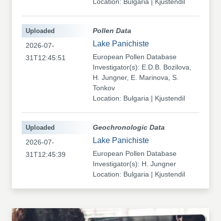
Location: Bulgaria | Kjustendil
Uploaded
Pollen Data
Lake Panichiste
2026-07-
European Pollen Database
31T12:45:51
Investigator(s): E.D.B. Bozilova,
H. Jungner, E. Marinova, S.
Tonkov
Location: Bulgaria | Kjustendil
Uploaded
Geochronologic Data
Lake Panichiste
2026-07-
European Pollen Database
31T12:45:39
Investigator(s): H. Jungner
Location: Bulgaria | Kjustendil
Uploaded
Pollen Data
Kapaklivets-Platoto
2026-07-