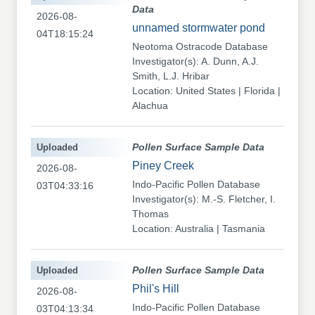
Data
2026-08-
unnamed stormwater pond
04T18:15:24
Neotoma Ostracode Database
Investigator(s): A. Dunn, A.J.
Smith, L.J. Hribar
Location: United States | Florida |
Alachua
Uploaded
Pollen Surface Sample Data
Piney Creek
2026-08-
Indo-Pacific Pollen Database
03T04:33:16
Investigator(s): M.-S. Fletcher, I.
Thomas
Location: Australia | Tasmania
Uploaded
Pollen Surface Sample Data
Phil's Hill
2026-08-
Indo-Pacific Pollen Database
03T04:13:34