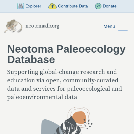
Skip to Main Content
Explorer
Contribute Data
Donate
neotomadb.org
Menu
Neotoma Paleoecology
Database
Supporting global-change research and
education via open, community-curated
data and services for paleoecological and
paleoenvironmental data