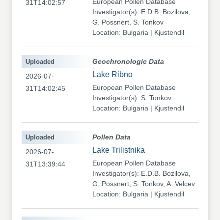
European Pollen Database
31T14:02:57
Investigator(s): E.D.B. Bozilova,
G. Possnert, S. Tonkov
Location: Bulgaria | Kjustendil
Uploaded
Geochronologic Data
Lake Ribno
2026-07-
European Pollen Database
31T14:02:45
Investigator(s): S. Tonkov
Location: Bulgaria | Kjustendil
Uploaded
Pollen Data
Lake Trilistnika
2026-07-
European Pollen Database
31T13:39:44
Investigator(s): E.D.B. Bozilova,
G. Possnert, S. Tonkov, A. Velcev
Location: Bulgaria | Kjustendil