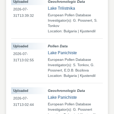
Uploaded
Geochronologic Data
Lake Trilistnika
2026-07-
European Pollen Database
31T13:39:32
Investigator(s): G. Possnert, S.
Tonkov
Location: Bulgaria | Kjustendil
Uploaded
Pollen Data
Lake Panichiste
2026-07-
European Pollen Database
31T13:02:55
Investigator(s): S. Tonkov, G.
Possnert, E.D.B. Bozilova
Location: Bulgaria | Kjustendil
Uploaded
Geochronologic Data
Lake Panichiste
2026-07-
European Pollen Database
31T13:02:44
Investigator(s): G. Possnert