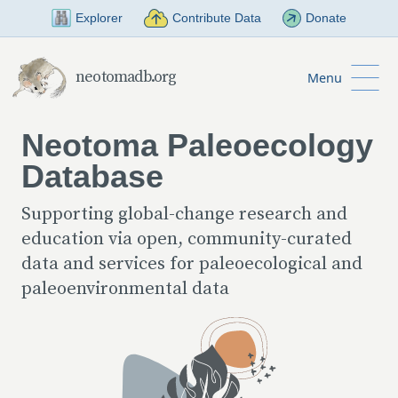
Skip to Main Content
Explorer
Contribute Data
Donate
neotomadb.org
Menu
Neotoma Paleoecology
Database
Supporting global-change research and
education via open, community-curated
data and services for paleoecological and
paleoenvironmental data