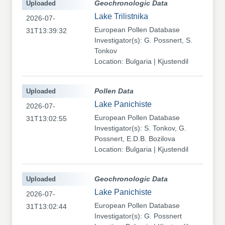
Uploaded
Geochronologic Data
Lake Trilistnika
2026-07-
European Pollen Database
31T13:39:32
Investigator(s): G. Possnert, S.
Tonkov
Location: Bulgaria | Kjustendil
Uploaded
Pollen Data
Lake Panichiste
2026-07-
European Pollen Database
31T13:02:55
Investigator(s): S. Tonkov, G.
Possnert, E.D.B. Bozilova
Location: Bulgaria | Kjustendil
Uploaded
Geochronologic Data
Lake Panichiste
2026-07-
European Pollen Database
31T13:02:44
Investigator(s): G. Possnert