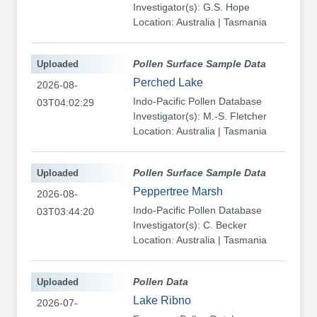
Investigator(s): G.S. Hope
Location: Australia | Tasmania
Uploaded
Pollen Surface Sample Data
Perched Lake
2026-08-
Indo-Pacific Pollen Database
03T04:02:29
Investigator(s): M.-S. Fletcher
Location: Australia | Tasmania
Uploaded
Pollen Surface Sample Data
Peppertree Marsh
2026-08-
Indo-Pacific Pollen Database
03T03:44:20
Investigator(s): C. Becker
Location: Australia | Tasmania
Uploaded
Pollen Data
Lake Ribno
2026-07-