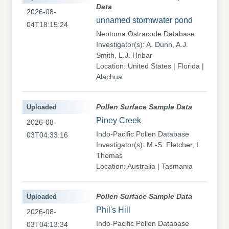
Data
2026-08-
unnamed stormwater pond
04T18:15:24
Neotoma Ostracode Database
Investigator(s): A. Dunn, A.J.
Smith, L.J. Hribar
Location: United States | Florida |
Alachua
Uploaded
Pollen Surface Sample Data
Piney Creek
2026-08-
Indo-Pacific Pollen Database
03T04:33:16
Investigator(s): M.-S. Fletcher, I.
Thomas
Location: Australia | Tasmania
Uploaded
Pollen Surface Sample Data
Phil's Hill
2026-08-
Indo-Pacific Pollen Database
03T04:13:34