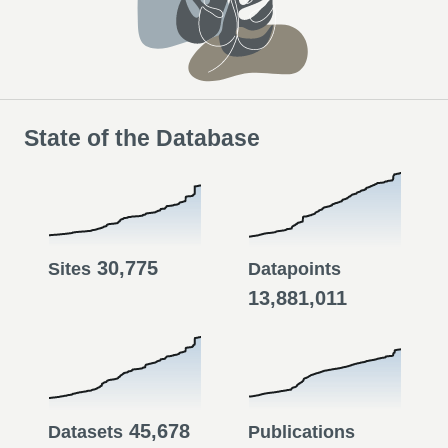
State of the Database
30,775
Sites
Datapoints
13,881,011
45,678
Datasets
Publications