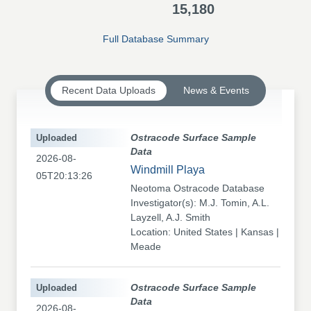
15,180
Full Database Summary
Recent Data Uploads
News & Events
Uploaded
Ostracode Surface Sample
Data
2026-08-
Windmill Playa
05T20:13:26
Neotoma Ostracode Database
Investigator(s): M.J. Tomin, A.L.
Layzell, A.J. Smith
Location: United States | Kansas |
Meade
Uploaded
Ostracode Surface Sample
Data
2026-08-