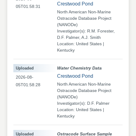
Crestwood Pond
05T01:58:31
North American Non-Marine
Ostracode Database Project
(NANODe)
Investigator(s): R.M. Forester,
D.F. Palmer, A.J. Smith
Location: United States |
Kentucky
Uploaded
Water Chemistry Data
Crestwood Pond
2026-08-
North American Non-Marine
05T01:58:28
Ostracode Database Project
(NANODe)
Investigator(s): D.F. Palmer
Location: United States |
Kentucky
Uploaded
Ostracode Surface Sample