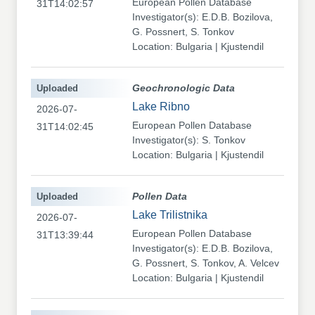
European Pollen Database
31T14:02:57
Investigator(s): E.D.B. Bozilova,
G. Possnert, S. Tonkov
Location: Bulgaria | Kjustendil
Uploaded
Geochronologic Data
Lake Ribno
2026-07-
European Pollen Database
31T14:02:45
Investigator(s): S. Tonkov
Location: Bulgaria | Kjustendil
Uploaded
Pollen Data
Lake Trilistnika
2026-07-
European Pollen Database
31T13:39:44
Investigator(s): E.D.B. Bozilova,
G. Possnert, S. Tonkov, A. Velcev
Location: Bulgaria | Kjustendil