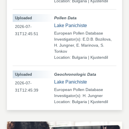
Location: Bulgaria | Kjustendil
Uploaded
Pollen Data
Lake Panichiste
2026-07-
European Pollen Database
31T12:45:51
Investigator(s): E.D.B. Bozilova,
H. Jungner, E. Marinova, S.
Tonkov
Location: Bulgaria | Kjustendil
Uploaded
Geochronologic Data
Lake Panichiste
2026-07-
European Pollen Database
31T12:45:39
Investigator(s): H. Jungner
Location: Bulgaria | Kjustendil
Uploaded
Pollen Data
Kapaklivets-Platoto
2026-07-