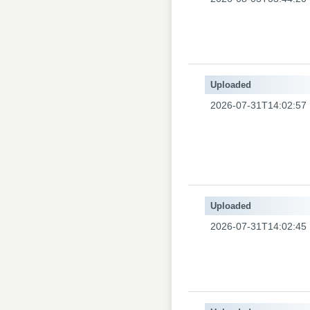
Uploaded
2026-07-31T14:02:57
Uploaded
2026-07-31T14:02:45