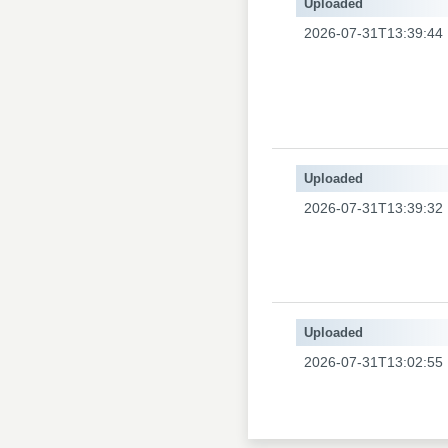
Uploaded
2026-07-31T13:39:44
Uploaded
2026-07-31T13:39:32
Uploaded
2026-07-31T13:02:55