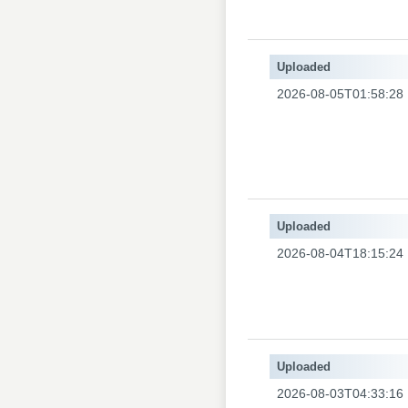
Uploaded
2026-08-05T01:58:28
Uploaded
2026-08-04T18:15:24
Uploaded
2026-08-03T04:33:16