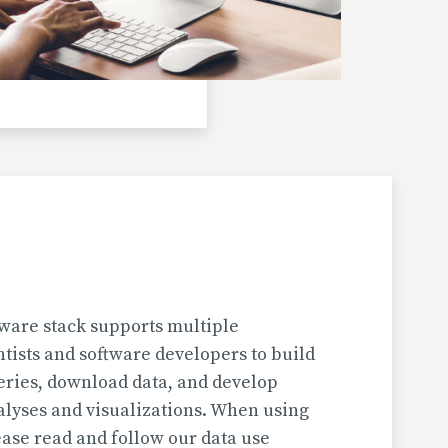
Investigator(s): H. Jungner
Location: Bulgaria | Kjustendil
Pollen Data
Kapaklivets-Platoto
European Pollen Database
Investigator(s): S. Tonkov, E. Marinova, D.
Gyurova
Location: Bulgaria | Sofija-Grad
Geochronologic Data
Kapaklivets-Platoto
European Pollen Database
ware stack supports multiple
Investigator(s): S. Tonkov
ntists and software developers to build
Location: Bulgaria | Sofija-Grad
eries, download data, and develop
alyses and visualizations. When using
Pollen Surface Sample Data
ase read and follow our data use