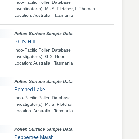
Indo-Pacific Pollen Database
Investigator(s): M.-S. Fletcher, I. Thomas
Location: Australia | Tasmania
Pollen Surface Sample Data
Phil's Hill
Indo-Pacific Pollen Database
Investigator(s): G.S. Hope
Location: Australia | Tasmania
Pollen Surface Sample Data
Perched Lake
Indo-Pacific Pollen Database
Investigator(s): M.-S. Fletcher
Location: Australia | Tasmania
Pollen Surface Sample Data
Peppertree Marsh