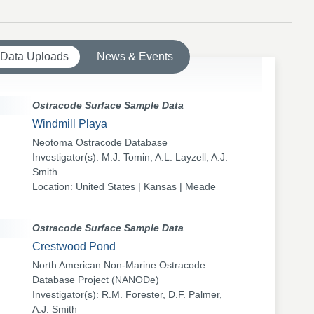
 Data Uploads
News & Events
Ostracode Surface Sample Data
Windmill Playa
Neotoma Ostracode Database
Investigator(s): M.J. Tomin, A.L. Layzell, A.J.
Smith
Location: United States | Kansas | Meade
Ostracode Surface Sample Data
Crestwood Pond
North American Non-Marine Ostracode
Database Project (NANODe)
Investigator(s): R.M. Forester, D.F. Palmer,
A.J. Smith