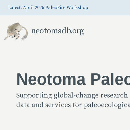
Skip to Main Content
Latest: April 2026 PaleoFire Workshop
neotomadb.org
Neotoma Pale
Supporting global-change research
data and services for paleoecologi