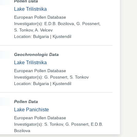
Pollen Data
Lake Trilistnika
European Pollen Database
Investigator(s): E.D.B. Bozilova, G. Possnert,
S. Tonkov, A. Velcev
Location: Bulgaria | Kjustendil
Geochronologic Data
Lake Trilistnika
European Pollen Database
Investigator(s): G. Possnert, S. Tonkov
Location: Bulgaria | Kjustendil
Pollen Data
Lake Panichiste
European Pollen Database
Investigator(s): S. Tonkov, G. Possnert, E.D.B.
Bozilova