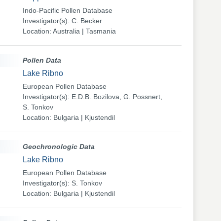
Indo-Pacific Pollen Database
Investigator(s): C. Becker
Location: Australia | Tasmania
Pollen Data
Lake Ribno
European Pollen Database
Investigator(s): E.D.B. Bozilova, G. Possnert,
S. Tonkov
Location: Bulgaria | Kjustendil
Geochronologic Data
Lake Ribno
European Pollen Database
Investigator(s): S. Tonkov
Location: Bulgaria | Kjustendil