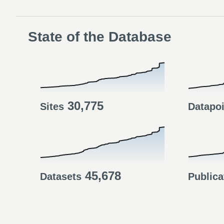
State of the Database
30,775
Sites
Datapo
45,678
Datasets
Publica