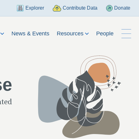
Explorer
Contribute Data
Donate
h
News & Events
Resources
People
se
ated