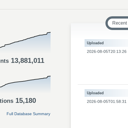
Recent
Uploaded
2026-08-05T20:13:26
13,881,011
ints
Uploaded
15,180
tions
2026-08-05T01:58:31
Full Database Summary