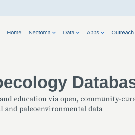
Home
Neotoma
Data
Apps
Outreac
oecology Databa
 and education via open, community-cur
cal and paleoenvironmental data