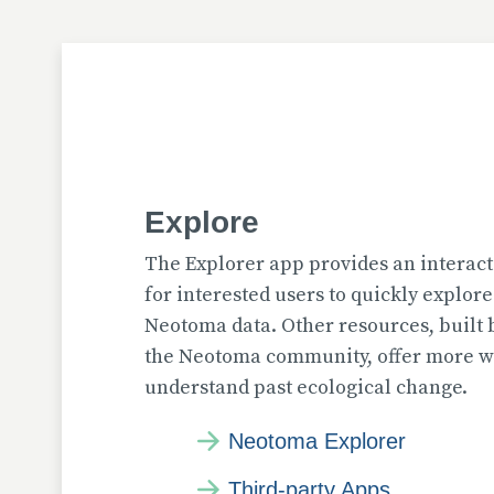
Explore
The Explorer app provides an interact
for interested users to quickly explor
Neotoma data. Other resources, built
the Neotoma community, offer more wa
understand past ecological change.
Neotoma Explorer
Third-party Apps