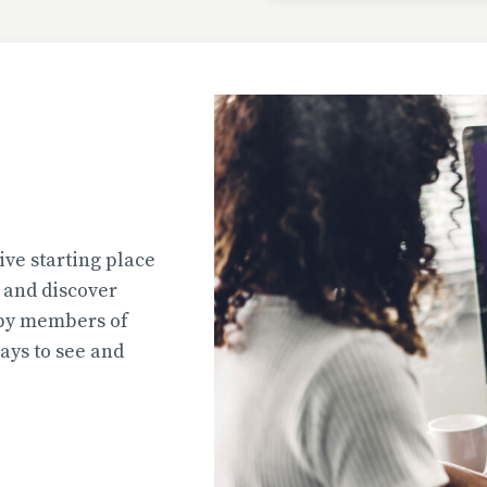
Uploaded
2026-07-31T13:02:44
Uploaded
ive starting place
2026-07-31T12:45:51
e and discover
 by members of
ys to see and
Uploaded
2026-07-31T12:45:39