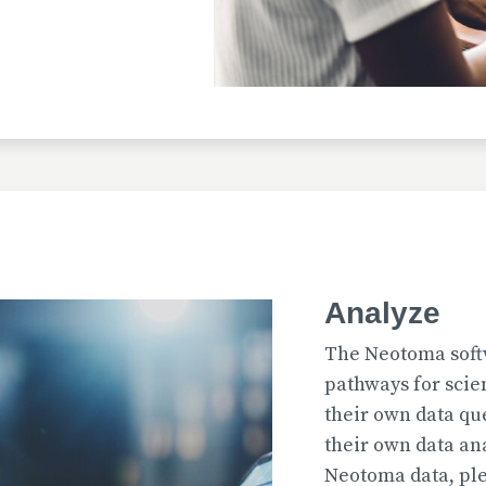
Uploaded
2026-07-31T12:15:33
Uploaded
Analyze
2026-07-31T12:15:22
The Neotoma soft
pathways for scie
their own data qu
their own data an
Uploaded
Neotoma data, ple