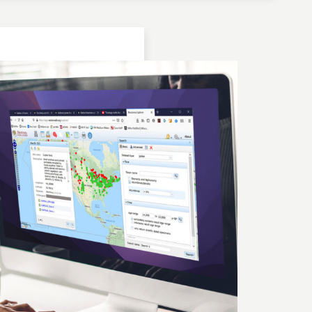
Location: Bulgaria | Kjustendil
Geochronologic Data
Lake Panichiste
European Pollen Database
Investigator(s): G. Possnert
Location: Bulgaria | Kjustendil
Pollen Data
Lake Panichiste
European Pollen Database
Investigator(s): E.D.B. Bozilova, H. Jungner, E.
Marinova, S. Tonkov
Location: Bulgaria | Kjustendil
Geochronologic Data
Lake Panichiste
European Pollen Database