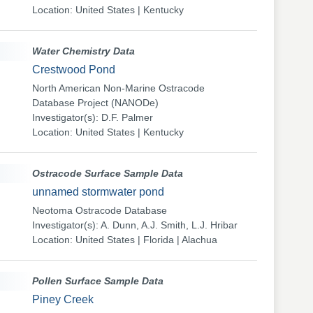
Location: United States | Kentucky
Water Chemistry Data
Crestwood Pond
North American Non-Marine Ostracode
Database Project (NANODe)
Investigator(s): D.F. Palmer
Location: United States | Kentucky
Ostracode Surface Sample Data
unnamed stormwater pond
Neotoma Ostracode Database
Investigator(s): A. Dunn, A.J. Smith, L.J. Hribar
Location: United States | Florida | Alachua
Pollen Surface Sample Data
Piney Creek