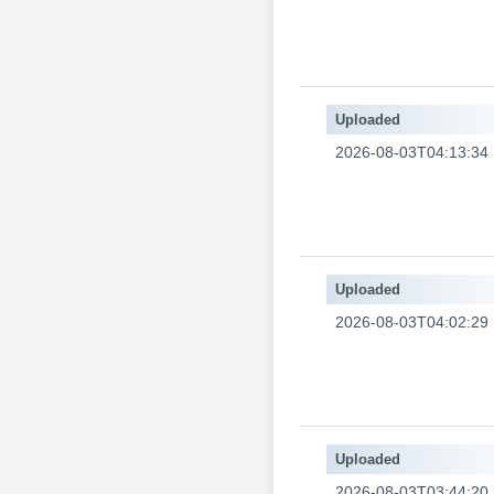
Uploaded
2026-08-03T04:13:34
Uploaded
2026-08-03T04:02:29
Uploaded
2026-08-03T03:44:20