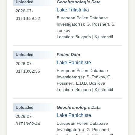
Uploaded
Geochronologic Data
Lake Trilistnika
2026-07-
European Pollen Database
31T13:39:32
Investigator(s): G. Possnert, S.
Tonkov
Location: Bulgaria | Kjustendil
Uploaded
Pollen Data
Lake Panichiste
2026-07-
European Pollen Database
31T13:02:55
Investigator(s): S. Tonkov, G.
Possnert, E.D.B. Bozilova
Location: Bulgaria | Kjustendil
Uploaded
Geochronologic Data
Lake Panichiste
2026-07-
European Pollen Database
31T13:02:44
Investigator(s): G. Possnert