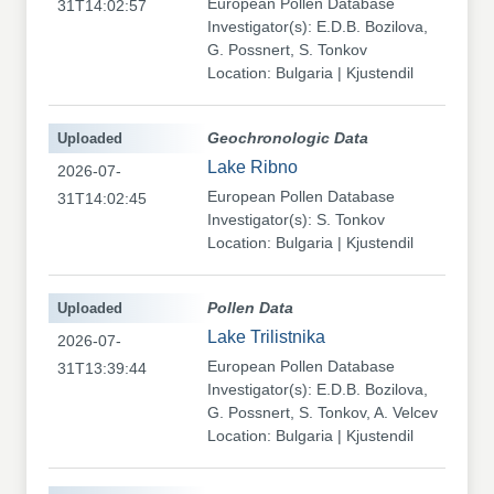
European Pollen Database
31T14:02:57
Investigator(s): E.D.B. Bozilova,
G. Possnert, S. Tonkov
Location: Bulgaria | Kjustendil
Uploaded
Geochronologic Data
Lake Ribno
2026-07-
European Pollen Database
31T14:02:45
Investigator(s): S. Tonkov
Location: Bulgaria | Kjustendil
Uploaded
Pollen Data
Lake Trilistnika
2026-07-
European Pollen Database
31T13:39:44
Investigator(s): E.D.B. Bozilova,
G. Possnert, S. Tonkov, A. Velcev
Location: Bulgaria | Kjustendil