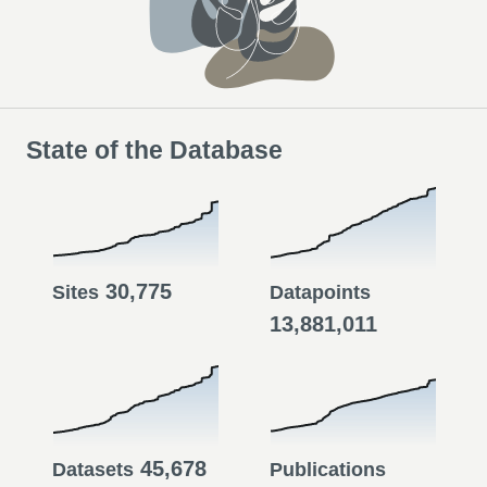
State of the Database
30,775
Sites
Datapoints
13,881,011
45,678
Datasets
Publications