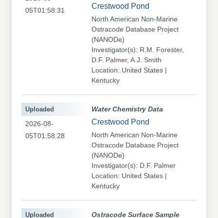
Crestwood Pond
05T01:58:31
North American Non-Marine
Ostracode Database Project
(NANODe)
Investigator(s): R.M. Forester,
D.F. Palmer, A.J. Smith
Location: United States |
Kentucky
Uploaded
Water Chemistry Data
Crestwood Pond
2026-08-
North American Non-Marine
05T01:58:28
Ostracode Database Project
(NANODe)
Investigator(s): D.F. Palmer
Location: United States |
Kentucky
Uploaded
Ostracode Surface Sample