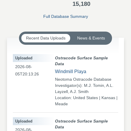
15,180
Full Database Summary
Recent Data Uploads
News & Events
Uploaded
Ostracode Surface Sample
Data
2026-08-
Windmill Playa
05T20:13:26
Neotoma Ostracode Database
Investigator(s): M.J. Tomin, A.L.
Layzell, A.J. Smith
Location: United States | Kansas |
Meade
Uploaded
Ostracode Surface Sample
Data
2026-08-