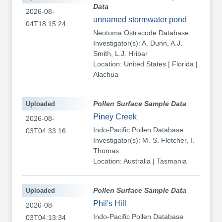
Data
2026-08-
unnamed stormwater pond
04T18:15:24
Neotoma Ostracode Database
Investigator(s): A. Dunn, A.J.
Smith, L.J. Hribar
Location: United States | Florida |
Alachua
Uploaded
Pollen Surface Sample Data
Piney Creek
2026-08-
Indo-Pacific Pollen Database
03T04:33:16
Investigator(s): M.-S. Fletcher, I.
Thomas
Location: Australia | Tasmania
Uploaded
Pollen Surface Sample Data
Phil's Hill
2026-08-
Indo-Pacific Pollen Database
03T04:13:34