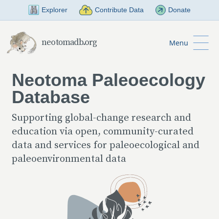
Skip to Main Content
Explorer
Contribute Data
Donate
neotomadb.org
Menu
Neotoma Paleoecology
Database
Supporting global-change research and
education via open, community-curated
data and services for paleoecological and
paleoenvironmental data