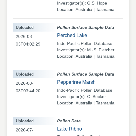
Investigator(s): G.S. Hope
Location: Australia | Tasmania
Uploaded
Pollen Surface Sample Data
Perched Lake
2026-08-
Indo-Pacific Pollen Database
03T04:02:29
Investigator(s): M.-S. Fletcher
Location: Australia | Tasmania
Uploaded
Pollen Surface Sample Data
Peppertree Marsh
2026-08-
Indo-Pacific Pollen Database
03T03:44:20
Investigator(s): C. Becker
Location: Australia | Tasmania
Uploaded
Pollen Data
Lake Ribno
2026-07-