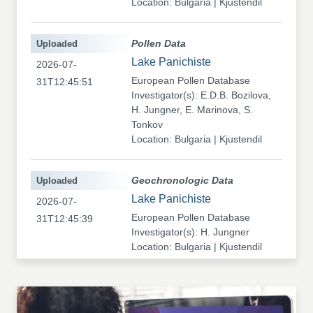
Location: Bulgaria | Kjustendil
Uploaded
Pollen Data
Lake Panichiste
2026-07-
European Pollen Database
31T12:45:51
Investigator(s): E.D.B. Bozilova,
H. Jungner, E. Marinova, S.
Tonkov
Location: Bulgaria | Kjustendil
Uploaded
Geochronologic Data
Lake Panichiste
2026-07-
European Pollen Database
31T12:45:39
Investigator(s): H. Jungner
Location: Bulgaria | Kjustendil
Uploaded
Pollen Data
Kapaklivets-Platoto
2026-07-