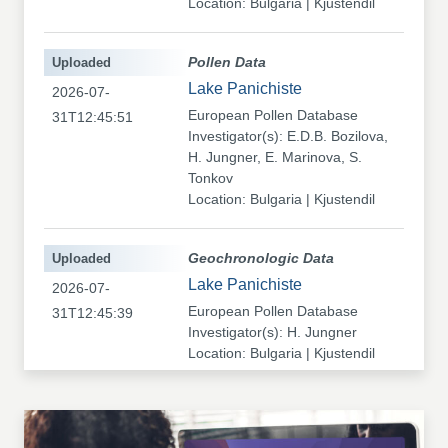
Location: Bulgaria | Kjustendil
Uploaded
Pollen Data
Lake Panichiste
2026-07-
European Pollen Database
31T12:45:51
Investigator(s): E.D.B. Bozilova,
H. Jungner, E. Marinova, S.
Tonkov
Location: Bulgaria | Kjustendil
Uploaded
Geochronologic Data
Lake Panichiste
2026-07-
European Pollen Database
31T12:45:39
Investigator(s): H. Jungner
Location: Bulgaria | Kjustendil
Uploaded
Pollen Data
Kapaklivets-Platoto
2026-07-