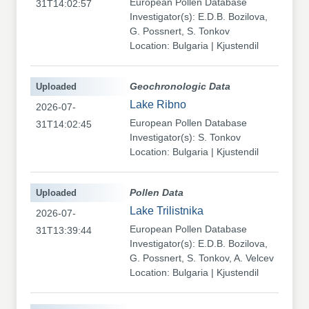
European Pollen Database
31T14:02:57
Investigator(s): E.D.B. Bozilova,
G. Possnert, S. Tonkov
Location: Bulgaria | Kjustendil
Uploaded
Geochronologic Data
Lake Ribno
2026-07-
European Pollen Database
31T14:02:45
Investigator(s): S. Tonkov
Location: Bulgaria | Kjustendil
Uploaded
Pollen Data
Lake Trilistnika
2026-07-
European Pollen Database
31T13:39:44
Investigator(s): E.D.B. Bozilova,
G. Possnert, S. Tonkov, A. Velcev
Location: Bulgaria | Kjustendil