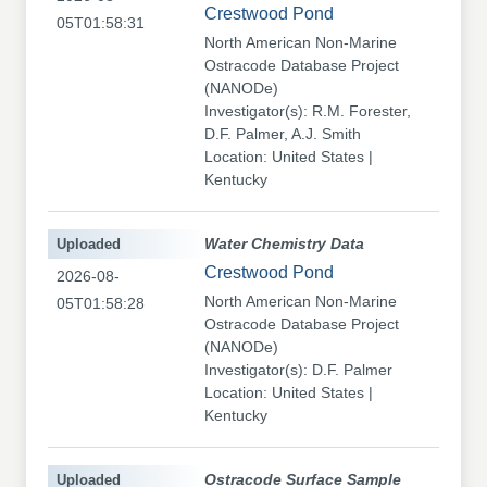
Crestwood Pond
05T01:58:31
North American Non-Marine
Ostracode Database Project
(NANODe)
Investigator(s): R.M. Forester,
D.F. Palmer, A.J. Smith
Location: United States |
Kentucky
Uploaded
Water Chemistry Data
Crestwood Pond
2026-08-
North American Non-Marine
05T01:58:28
Ostracode Database Project
(NANODe)
Investigator(s): D.F. Palmer
Location: United States |
Kentucky
Uploaded
Ostracode Surface Sample