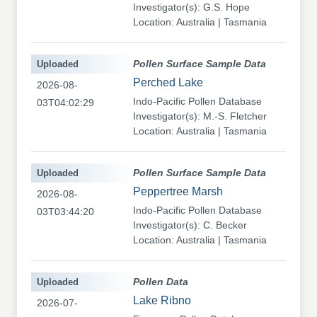
Investigator(s): G.S. Hope
Location: Australia | Tasmania
Uploaded
Pollen Surface Sample Data
Perched Lake
2026-08-
Indo-Pacific Pollen Database
03T04:02:29
Investigator(s): M.-S. Fletcher
Location: Australia | Tasmania
Uploaded
Pollen Surface Sample Data
Peppertree Marsh
2026-08-
Indo-Pacific Pollen Database
03T03:44:20
Investigator(s): C. Becker
Location: Australia | Tasmania
Uploaded
Pollen Data
Lake Ribno
2026-07-