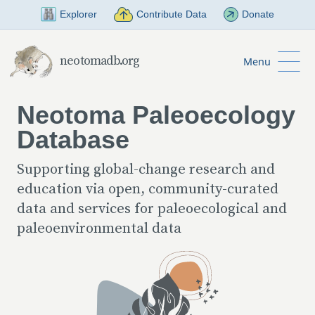
Skip to Main Content
Explorer
Contribute Data
Donate
neotomadb.org
Menu
Neotoma Paleoecology
Database
Supporting global-change research and
education via open, community-curated
data and services for paleoecological and
paleoenvironmental data