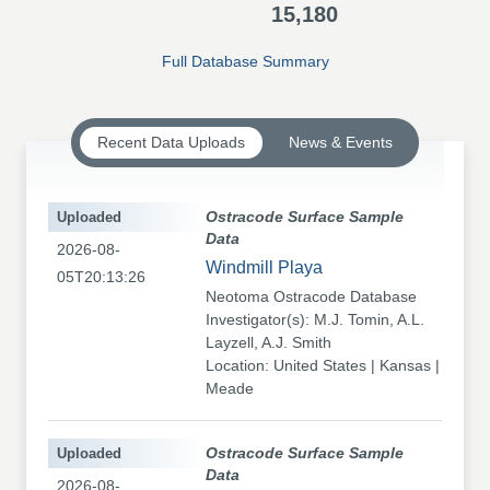
15,180
Full Database Summary
Recent Data Uploads
News & Events
Uploaded
Ostracode Surface Sample
Data
2026-08-
Windmill Playa
05T20:13:26
Neotoma Ostracode Database
Investigator(s): M.J. Tomin, A.L.
Layzell, A.J. Smith
Location: United States | Kansas |
Meade
Uploaded
Ostracode Surface Sample
Data
2026-08-