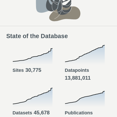
State of the Database
30,775
Sites
Datapoints
13,881,011
45,678
Datasets
Publications