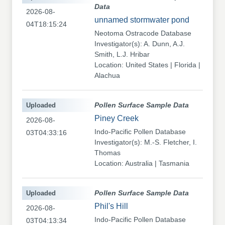
Data
2026-08-
unnamed stormwater pond
04T18:15:24
Neotoma Ostracode Database
Investigator(s): A. Dunn, A.J.
Smith, L.J. Hribar
Location: United States | Florida |
Alachua
Uploaded
Pollen Surface Sample Data
Piney Creek
2026-08-
Indo-Pacific Pollen Database
03T04:33:16
Investigator(s): M.-S. Fletcher, I.
Thomas
Location: Australia | Tasmania
Uploaded
Pollen Surface Sample Data
Phil's Hill
2026-08-
Indo-Pacific Pollen Database
03T04:13:34