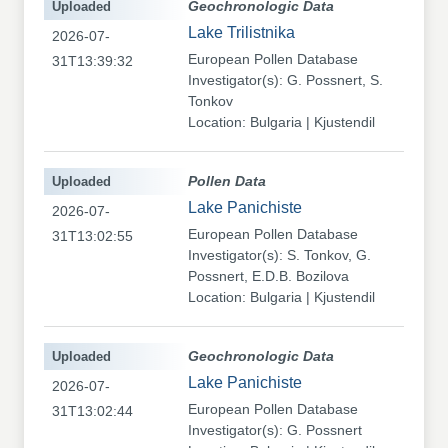
Uploaded
Geochronologic Data
Lake Trilistnika
2026-07-
European Pollen Database
31T13:39:32
Investigator(s): G. Possnert, S.
Tonkov
Location: Bulgaria | Kjustendil
Uploaded
Pollen Data
Lake Panichiste
2026-07-
European Pollen Database
31T13:02:55
Investigator(s): S. Tonkov, G.
Possnert, E.D.B. Bozilova
Location: Bulgaria | Kjustendil
Uploaded
Geochronologic Data
Lake Panichiste
2026-07-
European Pollen Database
31T13:02:44
Investigator(s): G. Possnert