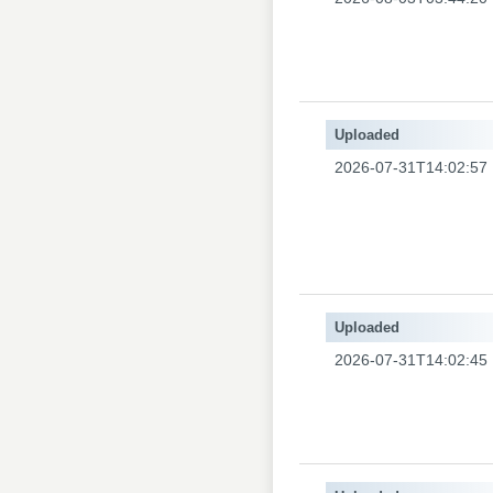
Uploaded
2026-07-31T14:02:57
Uploaded
2026-07-31T14:02:45