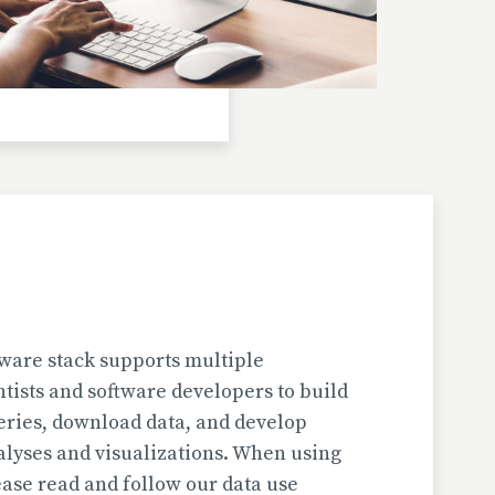
Investigator(s): H. Jungner
Location: Bulgaria | Kjustendil
Pollen Data
Kapaklivets-Platoto
European Pollen Database
Investigator(s): S. Tonkov, E. Marinova, D.
Gyurova
Location: Bulgaria | Sofija-Grad
Geochronologic Data
Kapaklivets-Platoto
European Pollen Database
ware stack supports multiple
Investigator(s): S. Tonkov
ntists and software developers to build
Location: Bulgaria | Sofija-Grad
eries, download data, and develop
alyses and visualizations. When using
Pollen Surface Sample Data
ase read and follow our data use