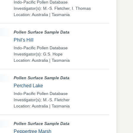
Indo-Pacific Pollen Database
Investigator(s): M.-S. Fletcher, I. Thomas
Location: Australia | Tasmania
Pollen Surface Sample Data
Phil's Hill
Indo-Pacific Pollen Database
Investigator(s): G.S. Hope
Location: Australia | Tasmania
Pollen Surface Sample Data
Perched Lake
Indo-Pacific Pollen Database
Investigator(s): M.-S. Fletcher
Location: Australia | Tasmania
Pollen Surface Sample Data
Peppertree Marsh