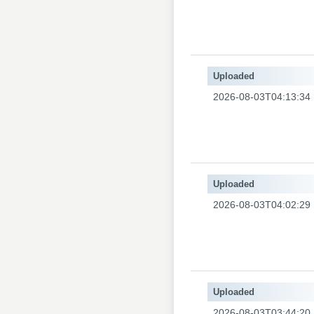
Uploaded
2026-08-03T04:13:34
Uploaded
2026-08-03T04:02:29
Uploaded
2026-08-03T03:44:20