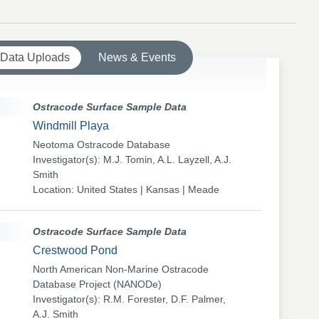
 Data Uploads
News & Events
Ostracode Surface Sample Data
Windmill Playa
Neotoma Ostracode Database
Investigator(s): M.J. Tomin, A.L. Layzell, A.J.
Smith
Location: United States | Kansas | Meade
Ostracode Surface Sample Data
Crestwood Pond
North American Non-Marine Ostracode
Database Project (NANODe)
Investigator(s): R.M. Forester, D.F. Palmer,
A.J. Smith