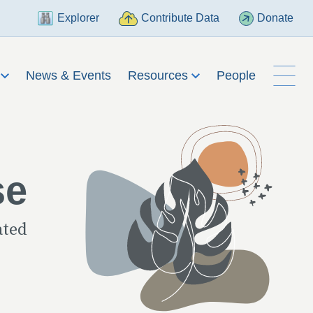
Explorer
Contribute Data
Donate
h
News & Events
Resources
People
se
ated