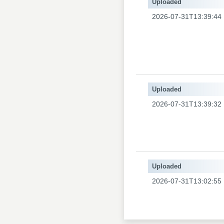
Uploaded
2026-07-31T13:39:44
Uploaded
2026-07-31T13:39:32
Uploaded
2026-07-31T13:02:55