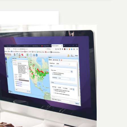
Location: Bulgaria | Kjustendil
Geochronologic Data
Lake Panichiste
European Pollen Database
Investigator(s): G. Possnert
Location: Bulgaria | Kjustendil
Pollen Data
Lake Panichiste
European Pollen Database
Investigator(s): E.D.B. Bozilova, H. Jungner, E.
Marinova, S. Tonkov
Location: Bulgaria | Kjustendil
Geochronologic Data
Lake Panichiste
European Pollen Database