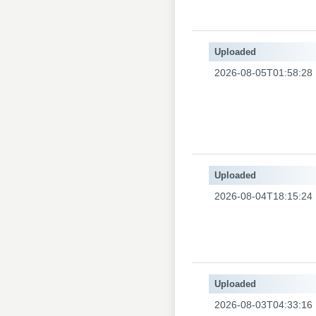
Uploaded
2026-08-05T01:58:28
Uploaded
2026-08-04T18:15:24
Uploaded
2026-08-03T04:33:16