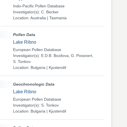
Indo-Pacific Pollen Database
Investigator(s): C. Becker
Location: Australia | Tasmania
Pollen Data
Lake Ribno
European Pollen Database
Investigator(s): E.D.B. Bozilova, G. Possnert,
S. Tonkov
Location: Bulgaria | Kjustendil
Geochronologic Data
Lake Ribno
European Pollen Database
Investigator(s): S. Tonkov
Location: Bulgaria | Kjustendil