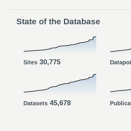
State of the Database
30,775
Sites
Datapo
45,678
Datasets
Publica