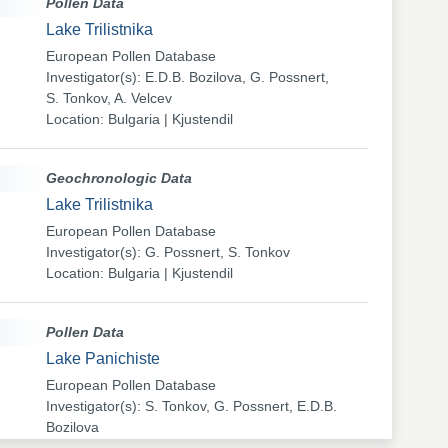
Pollen Data
Lake Trilistnika
European Pollen Database
Investigator(s): E.D.B. Bozilova, G. Possnert,
S. Tonkov, A. Velcev
Location: Bulgaria | Kjustendil
Geochronologic Data
Lake Trilistnika
European Pollen Database
Investigator(s): G. Possnert, S. Tonkov
Location: Bulgaria | Kjustendil
Pollen Data
Lake Panichiste
European Pollen Database
Investigator(s): S. Tonkov, G. Possnert, E.D.B.
Bozilova