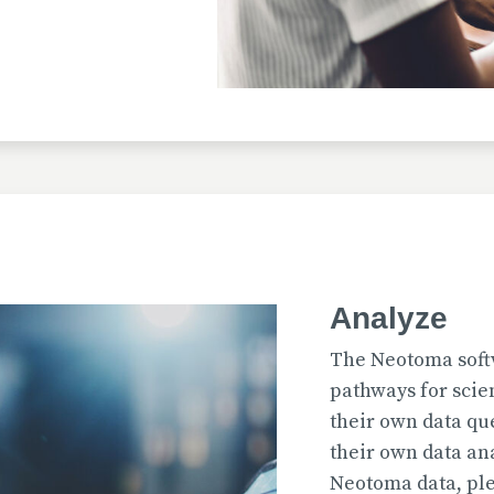
Uploaded
2026-07-31T12:15:33
Uploaded
Analyze
2026-07-31T12:15:22
The Neotoma soft
pathways for scie
their own data qu
their own data an
Uploaded
Neotoma data, ple