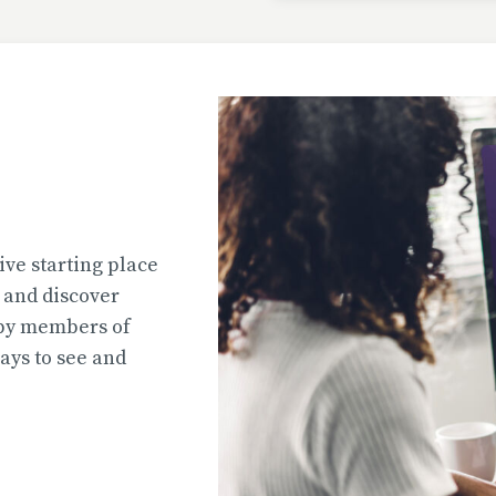
Uploaded
2026-07-31T13:02:44
Uploaded
ive starting place
2026-07-31T12:45:51
e and discover
 by members of
ys to see and
Uploaded
2026-07-31T12:45:39