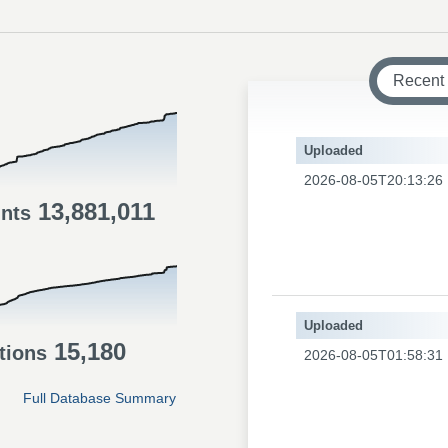
Recent
Uploaded
2026-08-05T20:13:26
13,881,011
ints
Uploaded
15,180
tions
2026-08-05T01:58:31
Full Database Summary