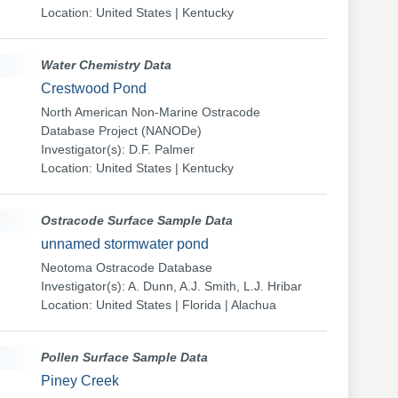
Location: United States | Kentucky
Water Chemistry Data
Crestwood Pond
North American Non-Marine Ostracode
Database Project (NANODe)
Investigator(s): D.F. Palmer
Location: United States | Kentucky
Ostracode Surface Sample Data
unnamed stormwater pond
Neotoma Ostracode Database
Investigator(s): A. Dunn, A.J. Smith, L.J. Hribar
Location: United States | Florida | Alachua
Pollen Surface Sample Data
Piney Creek