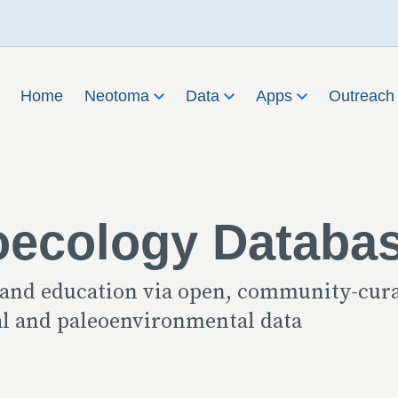
Home
Neotoma
Data
Apps
Outreac
oecology Databa
 and education via open, community-cur
cal and paleoenvironmental data