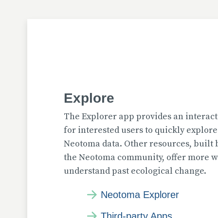
Explore
The Explorer app provides an interact
for interested users to quickly explor
Neotoma data. Other resources, built
the Neotoma community, offer more wa
understand past ecological change.
Neotoma Explorer
Third-party Apps