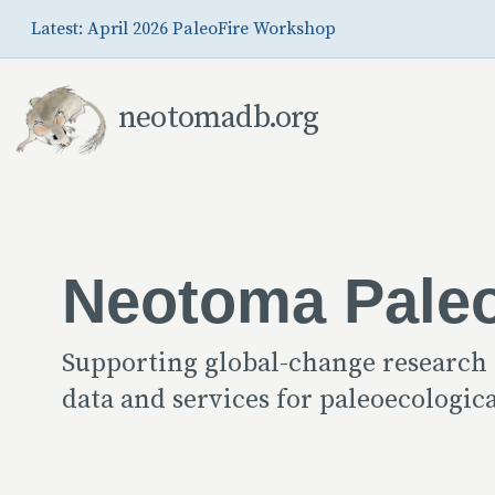
Skip to Main Content
Latest: April 2026 PaleoFire Workshop
neotomadb.org
Neotoma Pale
Supporting global-change research
data and services for paleoecologi