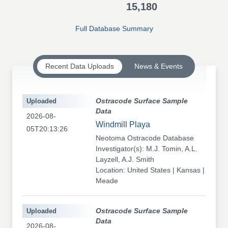
15,180
Full Database Summary
Recent Data Uploads
News & Events
Uploaded
Ostracode Surface Sample
Data
2026-08-
Windmill Playa
05T20:13:26
Neotoma Ostracode Database
Investigator(s): M.J. Tomin, A.L.
Layzell, A.J. Smith
Location: United States | Kansas |
Meade
Uploaded
Ostracode Surface Sample
Data
2026-08-