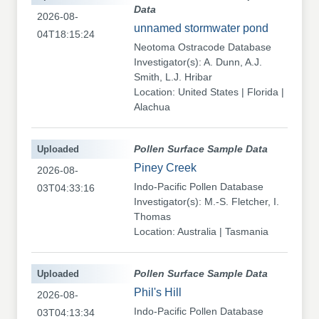
Data
2026-08-
unnamed stormwater pond
04T18:15:24
Neotoma Ostracode Database
Investigator(s): A. Dunn, A.J.
Smith, L.J. Hribar
Location: United States | Florida |
Alachua
Uploaded
Pollen Surface Sample Data
Piney Creek
2026-08-
Indo-Pacific Pollen Database
03T04:33:16
Investigator(s): M.-S. Fletcher, I.
Thomas
Location: Australia | Tasmania
Uploaded
Pollen Surface Sample Data
Phil's Hill
2026-08-
Indo-Pacific Pollen Database
03T04:13:34