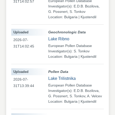
European Pollen Database
31T14:02:57
Investigator(s): E.D.B. Bozilova,
G. Possnert, S. Tonkov
Location: Bulgaria | Kjustendil
Uploaded
Geochronologic Data
Lake Ribno
2026-07-
European Pollen Database
31T14:02:45
Investigator(s): S. Tonkov
Location: Bulgaria | Kjustendil
Uploaded
Pollen Data
Lake Trilistnika
2026-07-
European Pollen Database
31T13:39:44
Investigator(s): E.D.B. Bozilova,
G. Possnert, S. Tonkov, A. Velcev
Location: Bulgaria | Kjustendil