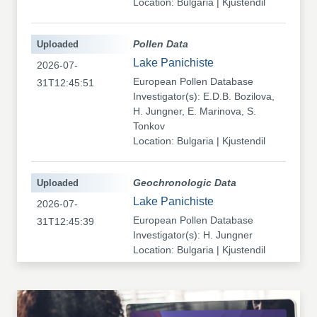
Location: Bulgaria | Kjustendil
Uploaded
Pollen Data
Lake Panichiste
2026-07-
European Pollen Database
31T12:45:51
Investigator(s): E.D.B. Bozilova,
H. Jungner, E. Marinova, S.
Tonkov
Location: Bulgaria | Kjustendil
Uploaded
Geochronologic Data
Lake Panichiste
2026-07-
European Pollen Database
31T12:45:39
Investigator(s): H. Jungner
Location: Bulgaria | Kjustendil
Uploaded
Pollen Data
Kapaklivets-Platoto
2026-07-