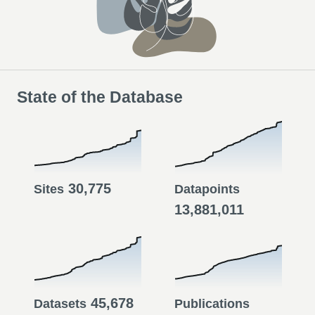
State of the Database
30,775
Sites
Datapoints
13,881,011
45,678
Datasets
Publications