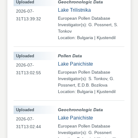
Uploaded
Geochronologic Data
Lake Trilistnika
2026-07-
European Pollen Database
31T13:39:32
Investigator(s): G. Possnert, S.
Tonkov
Location: Bulgaria | Kjustendil
Uploaded
Pollen Data
Lake Panichiste
2026-07-
European Pollen Database
31T13:02:55
Investigator(s): S. Tonkov, G.
Possnert, E.D.B. Bozilova
Location: Bulgaria | Kjustendil
Uploaded
Geochronologic Data
Lake Panichiste
2026-07-
European Pollen Database
31T13:02:44
Investigator(s): G. Possnert