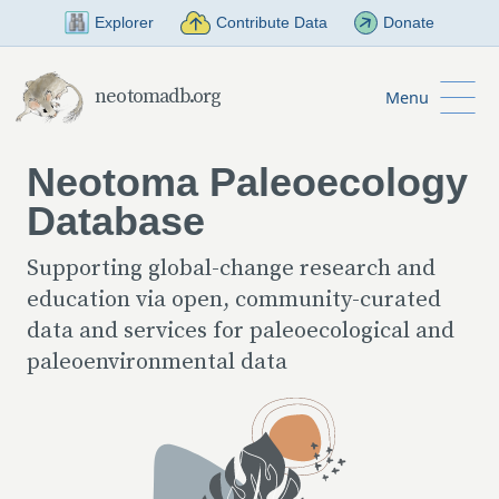
Skip to Main Content
Explorer
Contribute Data
Donate
neotomadb.org
Menu
Neotoma Paleoecology
Database
Supporting global-change research and
education via open, community-curated
data and services for paleoecological and
paleoenvironmental data