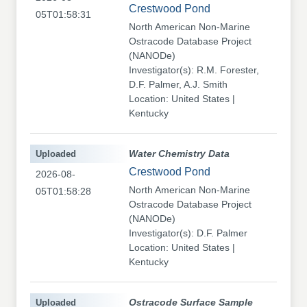
Crestwood Pond
05T01:58:31
North American Non-Marine
Ostracode Database Project
(NANODe)
Investigator(s): R.M. Forester,
D.F. Palmer, A.J. Smith
Location: United States |
Kentucky
Uploaded
Water Chemistry Data
Crestwood Pond
2026-08-
North American Non-Marine
05T01:58:28
Ostracode Database Project
(NANODe)
Investigator(s): D.F. Palmer
Location: United States |
Kentucky
Uploaded
Ostracode Surface Sample