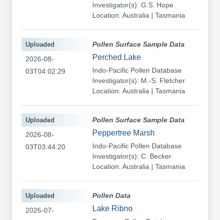
Investigator(s): G.S. Hope
Location: Australia | Tasmania
Uploaded
Pollen Surface Sample Data
Perched Lake
2026-08-
Indo-Pacific Pollen Database
03T04:02:29
Investigator(s): M.-S. Fletcher
Location: Australia | Tasmania
Uploaded
Pollen Surface Sample Data
Peppertree Marsh
2026-08-
Indo-Pacific Pollen Database
03T03:44:20
Investigator(s): C. Becker
Location: Australia | Tasmania
Uploaded
Pollen Data
Lake Ribno
2026-07-