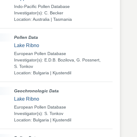
Indo-Pacific Pollen Database
Investigator(s): C. Becker
Location: Australia | Tasmania
Pollen Data
Lake Ribno
European Pollen Database
Investigator(s): E.D.B. Bozilova, G. Possnert,
S. Tonkov
Location: Bulgaria | Kjustendil
Geochronologic Data
Lake Ribno
European Pollen Database
Investigator(s): S. Tonkov
Location: Bulgaria | Kjustendil