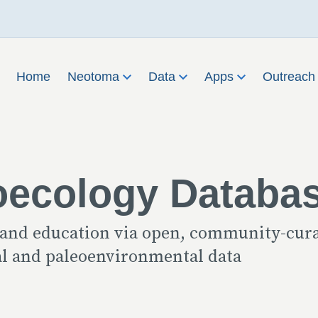
Home
Neotoma
Data
Apps
Outreac
oecology Databa
 and education via open, community-cur
cal and paleoenvironmental data