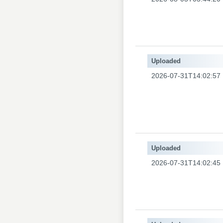
Uploaded
2026-07-31T14:02:57
Uploaded
2026-07-31T14:02:45