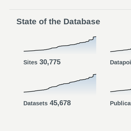
State of the Database
30,775
Sites
Datapo
45,678
Datasets
Publica