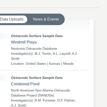
 Data Uploads
News & Events
Ostracode Surface Sample Data
Windmill Playa
Neotoma Ostracode Database
Investigator(s): M.J. Tomin, A.L. Layzell, A.J.
Smith
Location: United States | Kansas | Meade
Ostracode Surface Sample Data
Crestwood Pond
North American Non-Marine Ostracode
Database Project (NANODe)
Investigator(s): R.M. Forester, D.F. Palmer,
A.J. Smith