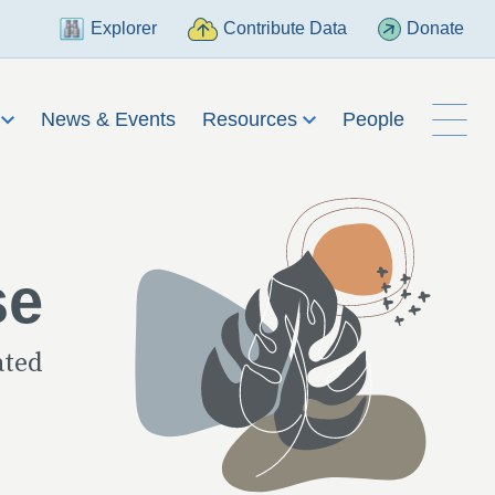
Explorer
Contribute Data
Donate
h
News & Events
Resources
People
se
ated