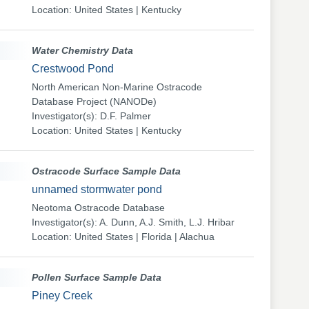
Location: United States | Kentucky
Water Chemistry Data
Crestwood Pond
North American Non-Marine Ostracode
Database Project (NANODe)
Investigator(s): D.F. Palmer
Location: United States | Kentucky
Ostracode Surface Sample Data
unnamed stormwater pond
Neotoma Ostracode Database
Investigator(s): A. Dunn, A.J. Smith, L.J. Hribar
Location: United States | Florida | Alachua
Pollen Surface Sample Data
Piney Creek