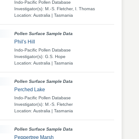
Indo-Pacific Pollen Database
Investigator(s): M.-S. Fletcher, I. Thomas
Location: Australia | Tasmania
Pollen Surface Sample Data
Phil's Hill
Indo-Pacific Pollen Database
Investigator(s): G.S. Hope
Location: Australia | Tasmania
Pollen Surface Sample Data
Perched Lake
Indo-Pacific Pollen Database
Investigator(s): M.-S. Fletcher
Location: Australia | Tasmania
Pollen Surface Sample Data
Peppertree Marsh