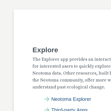
Explore
The Explorer app provides an interact
for interested users to quickly explor
Neotoma data. Other resources, built
the Neotoma community, offer more wa
understand past ecological change.
Neotoma Explorer
Third-party Apps