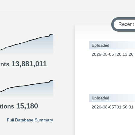
Recent
Uploaded
2026-08-05T20:13:26
13,881,011
ints
Uploaded
15,180
tions
2026-08-05T01:58:31
Full Database Summary