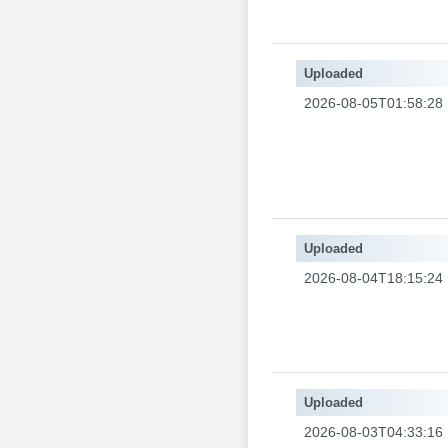
Uploaded
2026-08-05T01:58:28
Uploaded
2026-08-04T18:15:24
Uploaded
2026-08-03T04:33:16