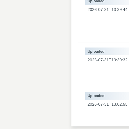
Uploaded
2026-07-31T13:39:44
Uploaded
2026-07-31T13:39:32
Uploaded
2026-07-31T13:02:55