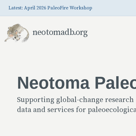
Skip to Main Content
Latest: April 2026 PaleoFire Workshop
neotomadb.org
Neotoma Pale
Supporting global-change research
data and services for paleoecologi