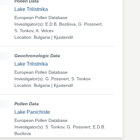
Pollen Data
Lake Trilistnika
European Pollen Database
Investigator(s): E.D.B. Bozilova, G. Possnert,
S. Tonkov, A. Velcev
Location: Bulgaria | Kjustendil
Geochronologic Data
Lake Trilistnika
European Pollen Database
Investigator(s): G. Possnert, S. Tonkov
Location: Bulgaria | Kjustendil
Pollen Data
Lake Panichiste
European Pollen Database
Investigator(s): S. Tonkov, G. Possnert, E.D.B.
Bozilova