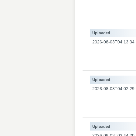
Uploaded
2026-08-03T04:13:34
Uploaded
2026-08-03T04:02:29
Uploaded
2026-08-03T03:44:20