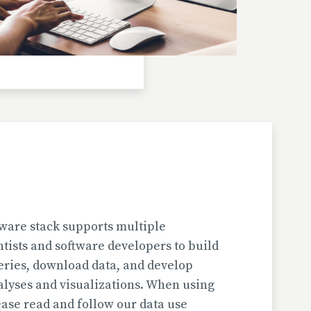
Investigator(s): H. Jungner
Location: Bulgaria | Kjustendil
Pollen Data
Kapaklivets-Platoto
European Pollen Database
Investigator(s): S. Tonkov, E. Marinova, D.
Gyurova
Location: Bulgaria | Sofija-Grad
Geochronologic Data
Kapaklivets-Platoto
European Pollen Database
ware stack supports multiple
Investigator(s): S. Tonkov
ntists and software developers to build
Location: Bulgaria | Sofija-Grad
eries, download data, and develop
alyses and visualizations. When using
Pollen Surface Sample Data
ase read and follow our data use