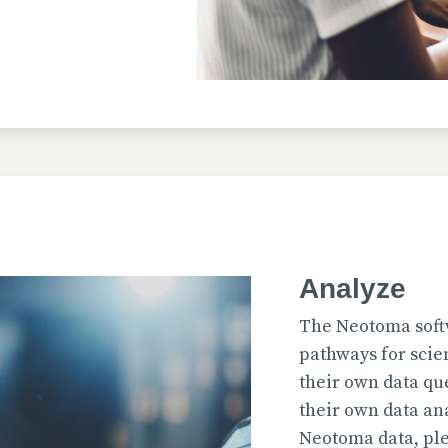
Uploaded
2026-07-31T12:15:33
Uploaded
Analyze
2026-07-31T12:15:22
The Neotoma soft
pathways for scie
their own data qu
their own data an
Uploaded
Neotoma data, ple