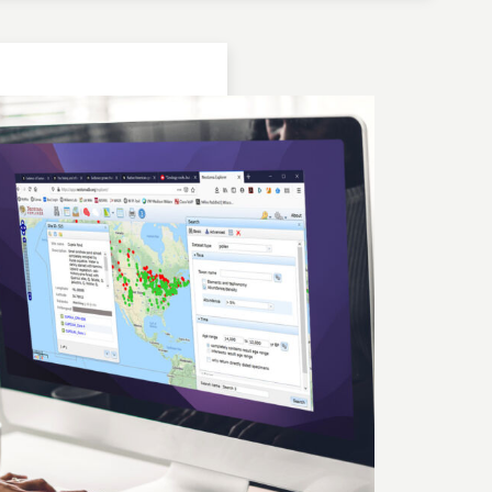
Location: Bulgaria | Kjustendil
Geochronologic Data
Lake Panichiste
European Pollen Database
Investigator(s): G. Possnert
Location: Bulgaria | Kjustendil
Pollen Data
Lake Panichiste
European Pollen Database
Investigator(s): E.D.B. Bozilova, H. Jungner, E.
Marinova, S. Tonkov
Location: Bulgaria | Kjustendil
Geochronologic Data
Lake Panichiste
European Pollen Database