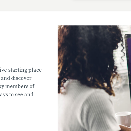
Uploaded
2026-07-31T13:02:44
Uploaded
ive starting place
2026-07-31T12:45:51
e and discover
 by members of
ys to see and
Uploaded
2026-07-31T12:45:39