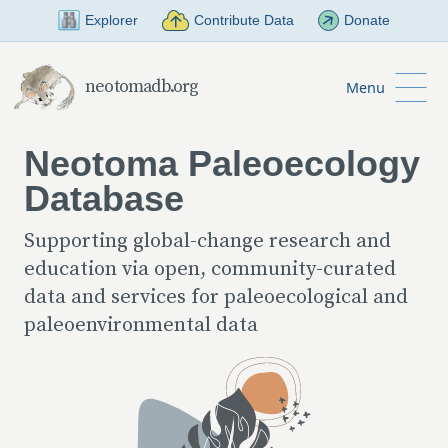
Skip to Main Content
Explorer
Contribute Data
Donate
neotomadb.org
Menu
Neotoma Paleoecology
Database
Supporting global-change research and
education via open, community-curated
data and services for paleoecological and
paleoenvironmental data