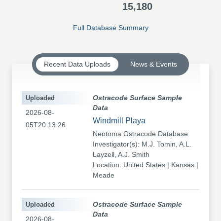
15,180
Full Database Summary
Recent Data Uploads
News & Events
Uploaded
Ostracode Surface Sample
Data
2026-08-
Windmill Playa
05T20:13:26
Neotoma Ostracode Database
Investigator(s): M.J. Tomin, A.L.
Layzell, A.J. Smith
Location: United States | Kansas |
Meade
Uploaded
Ostracode Surface Sample
Data
2026-08-