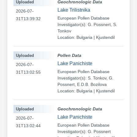
Uploaded
Geochronologic Data
Lake Trilistnika
2026-07-
European Pollen Database
31T13:39:32
Investigator(s): G. Possnert, S.
Tonkov
Location: Bulgaria | Kjustendil
Uploaded
Pollen Data
Lake Panichiste
2026-07-
European Pollen Database
31T13:02:55
Investigator(s): S. Tonkov, G.
Possnert, E.D.B. Bozilova
Location: Bulgaria | Kjustendil
Uploaded
Geochronologic Data
Lake Panichiste
2026-07-
European Pollen Database
31T13:02:44
Investigator(s): G. Possnert