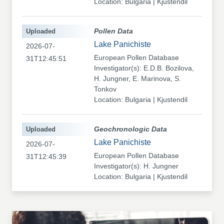
Location: Bulgaria | Kjustendil
Uploaded
Pollen Data
Lake Panichiste
2026-07-
European Pollen Database
31T12:45:51
Investigator(s): E.D.B. Bozilova,
H. Jungner, E. Marinova, S.
Tonkov
Location: Bulgaria | Kjustendil
Uploaded
Geochronologic Data
Lake Panichiste
2026-07-
European Pollen Database
31T12:45:39
Investigator(s): H. Jungner
Location: Bulgaria | Kjustendil
Uploaded
Pollen Data
Kapaklivets-Platoto
2026-07-