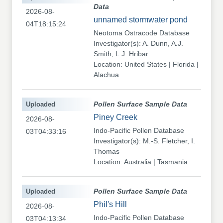
Data
2026-08-
unnamed stormwater pond
04T18:15:24
Neotoma Ostracode Database
Investigator(s): A. Dunn, A.J.
Smith, L.J. Hribar
Location: United States | Florida |
Alachua
Uploaded
Pollen Surface Sample Data
Piney Creek
2026-08-
Indo-Pacific Pollen Database
03T04:33:16
Investigator(s): M.-S. Fletcher, I.
Thomas
Location: Australia | Tasmania
Uploaded
Pollen Surface Sample Data
Phil's Hill
2026-08-
Indo-Pacific Pollen Database
03T04:13:34