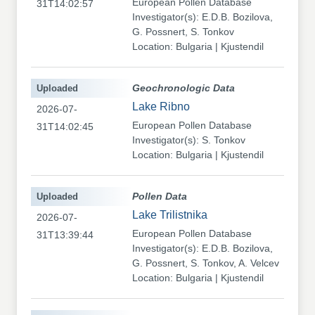
European Pollen Database
31T14:02:57
Investigator(s): E.D.B. Bozilova,
G. Possnert, S. Tonkov
Location: Bulgaria | Kjustendil
Uploaded
Geochronologic Data
Lake Ribno
2026-07-
European Pollen Database
31T14:02:45
Investigator(s): S. Tonkov
Location: Bulgaria | Kjustendil
Uploaded
Pollen Data
Lake Trilistnika
2026-07-
European Pollen Database
31T13:39:44
Investigator(s): E.D.B. Bozilova,
G. Possnert, S. Tonkov, A. Velcev
Location: Bulgaria | Kjustendil