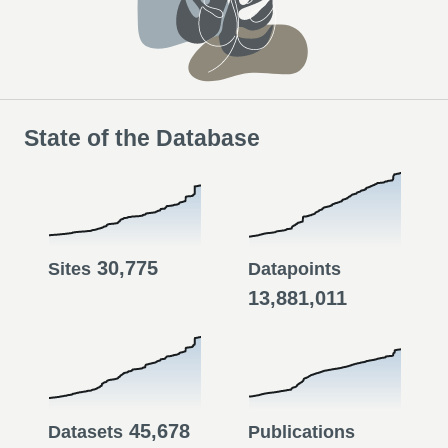
State of the Database
30,775
Sites
Datapoints
13,881,011
45,678
Datasets
Publications