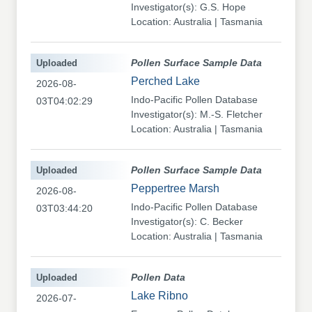
Investigator(s): G.S. Hope
Location: Australia | Tasmania
Uploaded
Pollen Surface Sample Data
Perched Lake
2026-08-
Indo-Pacific Pollen Database
03T04:02:29
Investigator(s): M.-S. Fletcher
Location: Australia | Tasmania
Uploaded
Pollen Surface Sample Data
Peppertree Marsh
2026-08-
Indo-Pacific Pollen Database
03T03:44:20
Investigator(s): C. Becker
Location: Australia | Tasmania
Uploaded
Pollen Data
Lake Ribno
2026-07-