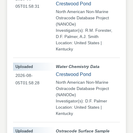
Crestwood Pond
05T01:58:31
North American Non-Marine
Ostracode Database Project
(NANODe)
Investigator(s): R.M. Forester,
D.F. Palmer, A.J. Smith
Location: United States |
Kentucky
Uploaded
Water Chemistry Data
Crestwood Pond
2026-08-
North American Non-Marine
05T01:58:28
Ostracode Database Project
(NANODe)
Investigator(s): D.F. Palmer
Location: United States |
Kentucky
Uploaded
Ostracode Surface Sample