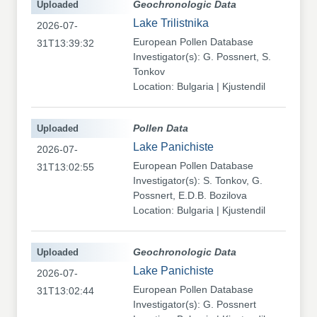
Uploaded
Geochronologic Data
Lake Trilistnika
2026-07-
European Pollen Database
31T13:39:32
Investigator(s): G. Possnert, S.
Tonkov
Location: Bulgaria | Kjustendil
Uploaded
Pollen Data
Lake Panichiste
2026-07-
European Pollen Database
31T13:02:55
Investigator(s): S. Tonkov, G.
Possnert, E.D.B. Bozilova
Location: Bulgaria | Kjustendil
Uploaded
Geochronologic Data
Lake Panichiste
2026-07-
European Pollen Database
31T13:02:44
Investigator(s): G. Possnert