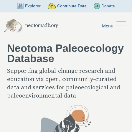
Skip to Main Content
Explorer
Contribute Data
Donate
neotomadb.org
Menu
Neotoma Paleoecology
Database
Supporting global-change research and
education via open, community-curated
data and services for paleoecological and
paleoenvironmental data