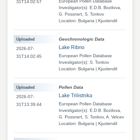
European Pollen Database
31T14:02:57
Investigator(s): E.D.B. Bozilova,
G. Possnert, S. Tonkov
Location: Bulgaria | Kjustendil
Uploaded
Geochronologic Data
Lake Ribno
2026-07-
European Pollen Database
31T14:02:45
Investigator(s): S. Tonkov
Location: Bulgaria | Kjustendil
Uploaded
Pollen Data
Lake Trilistnika
2026-07-
European Pollen Database
31T13:39:44
Investigator(s): E.D.B. Bozilova,
G. Possnert, S. Tonkov, A. Velcev
Location: Bulgaria | Kjustendil