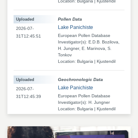
Location: Bulgaria | Kjustendil
Uploaded
Pollen Data
Lake Panichiste
2026-07-
European Pollen Database
31T12:45:51
Investigator(s): E.D.B. Bozilova,
H. Jungner, E. Marinova, S.
Tonkov
Location: Bulgaria | Kjustendil
Uploaded
Geochronologic Data
Lake Panichiste
2026-07-
European Pollen Database
31T12:45:39
Investigator(s): H. Jungner
Location: Bulgaria | Kjustendil
Uploaded
Pollen Data
Kapaklivets-Platoto
2026-07-