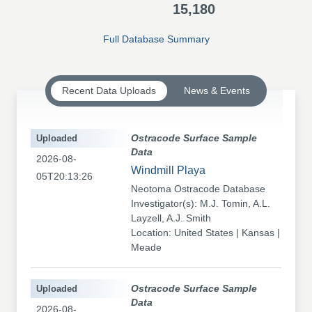
15,180
Full Database Summary
Recent Data Uploads
News & Events
Uploaded
Ostracode Surface Sample
Data
2026-08-
Windmill Playa
05T20:13:26
Neotoma Ostracode Database
Investigator(s): M.J. Tomin, A.L.
Layzell, A.J. Smith
Location: United States | Kansas |
Meade
Uploaded
Ostracode Surface Sample
Data
2026-08-