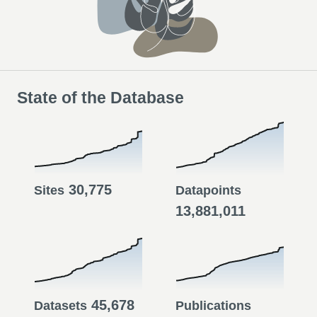
State of the Database
30,775
Sites
Datapoints
13,881,011
45,678
Datasets
Publications