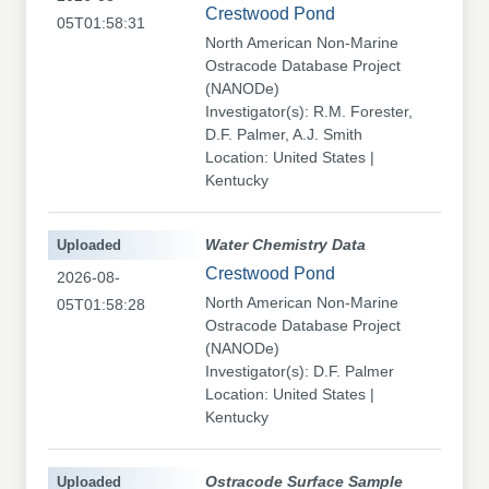
Crestwood Pond
05T01:58:31
North American Non-Marine
Ostracode Database Project
(NANODe)
Investigator(s): R.M. Forester,
D.F. Palmer, A.J. Smith
Location: United States |
Kentucky
Uploaded
Water Chemistry Data
Crestwood Pond
2026-08-
North American Non-Marine
05T01:58:28
Ostracode Database Project
(NANODe)
Investigator(s): D.F. Palmer
Location: United States |
Kentucky
Uploaded
Ostracode Surface Sample