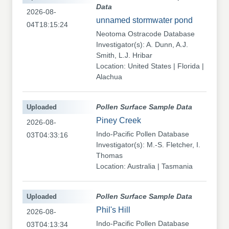
Data
2026-08-
unnamed stormwater pond
04T18:15:24
Neotoma Ostracode Database
Investigator(s): A. Dunn, A.J.
Smith, L.J. Hribar
Location: United States | Florida |
Alachua
Uploaded
Pollen Surface Sample Data
Piney Creek
2026-08-
Indo-Pacific Pollen Database
03T04:33:16
Investigator(s): M.-S. Fletcher, I.
Thomas
Location: Australia | Tasmania
Uploaded
Pollen Surface Sample Data
Phil's Hill
2026-08-
Indo-Pacific Pollen Database
03T04:13:34