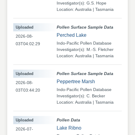
Investigator(s): G.S. Hope
Location: Australia | Tasmania
Uploaded
Pollen Surface Sample Data
Perched Lake
2026-08-
Indo-Pacific Pollen Database
03T04:02:29
Investigator(s): M.-S. Fletcher
Location: Australia | Tasmania
Uploaded
Pollen Surface Sample Data
Peppertree Marsh
2026-08-
Indo-Pacific Pollen Database
03T03:44:20
Investigator(s): C. Becker
Location: Australia | Tasmania
Uploaded
Pollen Data
Lake Ribno
2026-07-