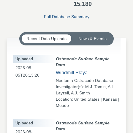
15,180
Full Database Summary
Recent Data Uploads
News & Events
Uploaded
Ostracode Surface Sample
Data
2026-08-
Windmill Playa
05T20:13:26
Neotoma Ostracode Database
Investigator(s): M.J. Tomin, A.L.
Layzell, A.J. Smith
Location: United States | Kansas |
Meade
Uploaded
Ostracode Surface Sample
Data
2026-08-