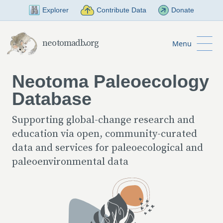
Skip to Main Content
Explorer
Contribute Data
Donate
neotomadb.org
Menu
Neotoma Paleoecology
Database
Supporting global-change research and
education via open, community-curated
data and services for paleoecological and
paleoenvironmental data