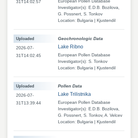
European Pollen Database
31T14:02:57
Investigator(s): E.D.B. Bozilova,
G. Possnert, S. Tonkov
Location: Bulgaria | Kjustendil
Uploaded
Geochronologic Data
Lake Ribno
2026-07-
European Pollen Database
31T14:02:45
Investigator(s): S. Tonkov
Location: Bulgaria | Kjustendil
Uploaded
Pollen Data
Lake Trilistnika
2026-07-
European Pollen Database
31T13:39:44
Investigator(s): E.D.B. Bozilova,
G. Possnert, S. Tonkov, A. Velcev
Location: Bulgaria | Kjustendil