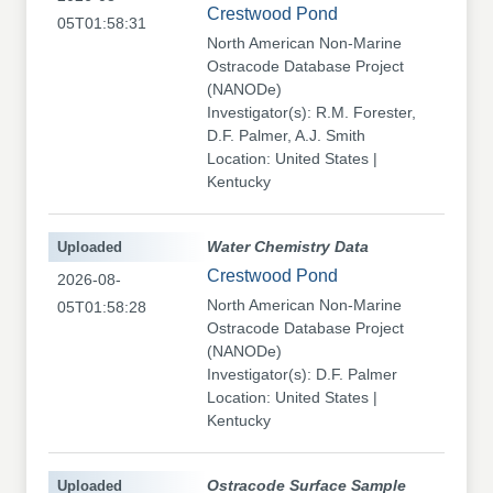
Crestwood Pond
05T01:58:31
North American Non-Marine
Ostracode Database Project
(NANODe)
Investigator(s): R.M. Forester,
D.F. Palmer, A.J. Smith
Location: United States |
Kentucky
Uploaded
Water Chemistry Data
Crestwood Pond
2026-08-
North American Non-Marine
05T01:58:28
Ostracode Database Project
(NANODe)
Investigator(s): D.F. Palmer
Location: United States |
Kentucky
Uploaded
Ostracode Surface Sample