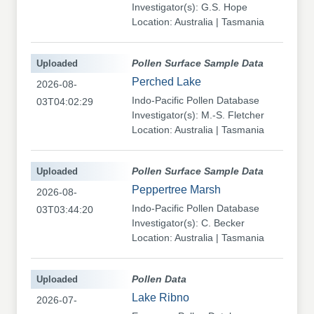
Investigator(s): G.S. Hope
Location: Australia | Tasmania
Uploaded
Pollen Surface Sample Data
Perched Lake
2026-08-
Indo-Pacific Pollen Database
03T04:02:29
Investigator(s): M.-S. Fletcher
Location: Australia | Tasmania
Uploaded
Pollen Surface Sample Data
Peppertree Marsh
2026-08-
Indo-Pacific Pollen Database
03T03:44:20
Investigator(s): C. Becker
Location: Australia | Tasmania
Uploaded
Pollen Data
Lake Ribno
2026-07-