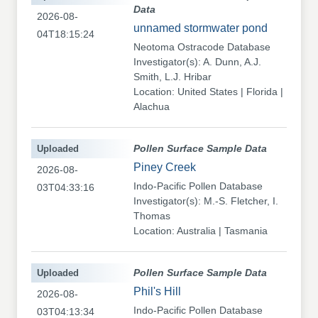
Data
2026-08-
unnamed stormwater pond
04T18:15:24
Neotoma Ostracode Database
Investigator(s): A. Dunn, A.J.
Smith, L.J. Hribar
Location: United States | Florida |
Alachua
Uploaded
Pollen Surface Sample Data
Piney Creek
2026-08-
Indo-Pacific Pollen Database
03T04:33:16
Investigator(s): M.-S. Fletcher, I.
Thomas
Location: Australia | Tasmania
Uploaded
Pollen Surface Sample Data
Phil's Hill
2026-08-
Indo-Pacific Pollen Database
03T04:13:34