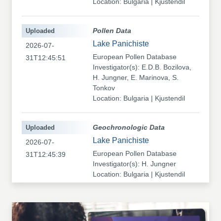
Location: Bulgaria | Kjustendil
Uploaded
Pollen Data
Lake Panichiste
2026-07-
European Pollen Database
31T12:45:51
Investigator(s): E.D.B. Bozilova,
H. Jungner, E. Marinova, S.
Tonkov
Location: Bulgaria | Kjustendil
Uploaded
Geochronologic Data
Lake Panichiste
2026-07-
European Pollen Database
31T12:45:39
Investigator(s): H. Jungner
Location: Bulgaria | Kjustendil
Uploaded
Pollen Data
Kapaklivets-Platoto
2026-07-