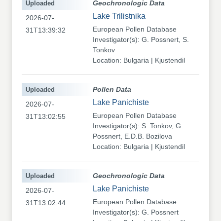
Uploaded
Geochronologic Data
Lake Trilistnika
2026-07-
European Pollen Database
31T13:39:32
Investigator(s): G. Possnert, S.
Tonkov
Location: Bulgaria | Kjustendil
Uploaded
Pollen Data
Lake Panichiste
2026-07-
European Pollen Database
31T13:02:55
Investigator(s): S. Tonkov, G.
Possnert, E.D.B. Bozilova
Location: Bulgaria | Kjustendil
Uploaded
Geochronologic Data
Lake Panichiste
2026-07-
European Pollen Database
31T13:02:44
Investigator(s): G. Possnert