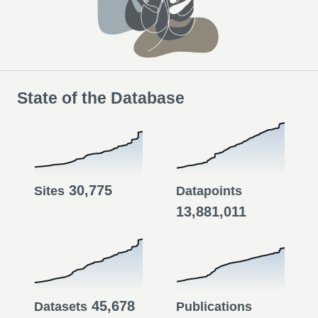
State of the Database
30,775
Sites
Datapoints
13,881,011
45,678
Datasets
Publications