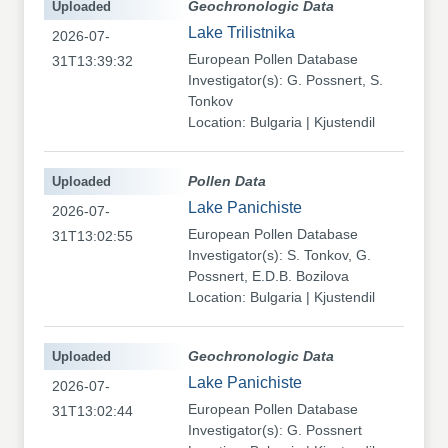
Uploaded
Geochronologic Data
Lake Trilistnika
2026-07-
European Pollen Database
31T13:39:32
Investigator(s): G. Possnert, S.
Tonkov
Location: Bulgaria | Kjustendil
Uploaded
Pollen Data
Lake Panichiste
2026-07-
European Pollen Database
31T13:02:55
Investigator(s): S. Tonkov, G.
Possnert, E.D.B. Bozilova
Location: Bulgaria | Kjustendil
Uploaded
Geochronologic Data
Lake Panichiste
2026-07-
European Pollen Database
31T13:02:44
Investigator(s): G. Possnert