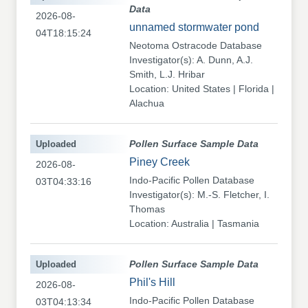
Data
2026-08-
unnamed stormwater pond
04T18:15:24
Neotoma Ostracode Database
Investigator(s): A. Dunn, A.J.
Smith, L.J. Hribar
Location: United States | Florida |
Alachua
Uploaded
Pollen Surface Sample Data
Piney Creek
2026-08-
Indo-Pacific Pollen Database
03T04:33:16
Investigator(s): M.-S. Fletcher, I.
Thomas
Location: Australia | Tasmania
Uploaded
Pollen Surface Sample Data
Phil's Hill
2026-08-
Indo-Pacific Pollen Database
03T04:13:34