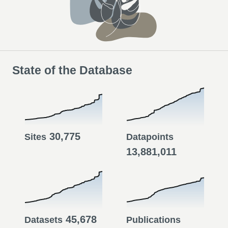
State of the Database
30,775
Sites
Datapoints
13,881,011
45,678
Datasets
Publications