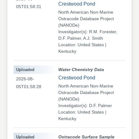
Crestwood Pond
05T01:58:31
North American Non-Marine
Ostracode Database Project
(NANODe)
Investigator(s): R.M. Forester,
D.F. Palmer, A.J. Smith
Location: United States |
Kentucky
Uploaded
Water Chemistry Data
Crestwood Pond
2026-08-
North American Non-Marine
05T01:58:28
Ostracode Database Project
(NANODe)
Investigator(s): D.F. Palmer
Location: United States |
Kentucky
Uploaded
Ostracode Surface Sample