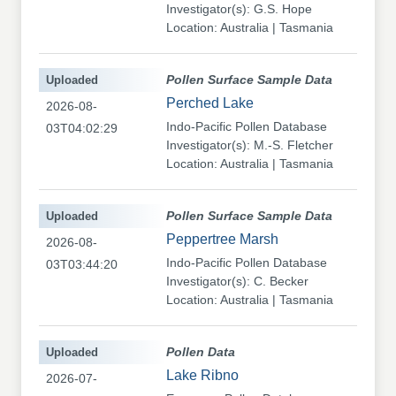
Investigator(s): G.S. Hope
Location: Australia | Tasmania
Uploaded
Pollen Surface Sample Data
Perched Lake
2026-08-
Indo-Pacific Pollen Database
03T04:02:29
Investigator(s): M.-S. Fletcher
Location: Australia | Tasmania
Uploaded
Pollen Surface Sample Data
Peppertree Marsh
2026-08-
Indo-Pacific Pollen Database
03T03:44:20
Investigator(s): C. Becker
Location: Australia | Tasmania
Uploaded
Pollen Data
Lake Ribno
2026-07-