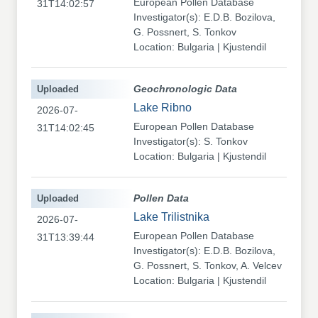
European Pollen Database
31T14:02:57
Investigator(s): E.D.B. Bozilova,
G. Possnert, S. Tonkov
Location: Bulgaria | Kjustendil
Uploaded
Geochronologic Data
Lake Ribno
2026-07-
European Pollen Database
31T14:02:45
Investigator(s): S. Tonkov
Location: Bulgaria | Kjustendil
Uploaded
Pollen Data
Lake Trilistnika
2026-07-
European Pollen Database
31T13:39:44
Investigator(s): E.D.B. Bozilova,
G. Possnert, S. Tonkov, A. Velcev
Location: Bulgaria | Kjustendil