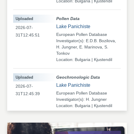
Location: Bulgaria | Kjustendil
Uploaded
Pollen Data
Lake Panichiste
2026-07-
European Pollen Database
31T12:45:51
Investigator(s): E.D.B. Bozilova,
H. Jungner, E. Marinova, S.
Tonkov
Location: Bulgaria | Kjustendil
Uploaded
Geochronologic Data
Lake Panichiste
2026-07-
European Pollen Database
31T12:45:39
Investigator(s): H. Jungner
Location: Bulgaria | Kjustendil
Uploaded
Pollen Data
Kapaklivets-Platoto
2026-07-