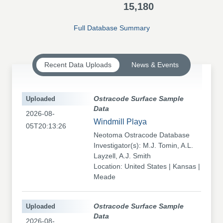
15,180
Full Database Summary
Recent Data Uploads
News & Events
Uploaded
Ostracode Surface Sample
Data
2026-08-
Windmill Playa
05T20:13:26
Neotoma Ostracode Database
Investigator(s): M.J. Tomin, A.L.
Layzell, A.J. Smith
Location: United States | Kansas |
Meade
Uploaded
Ostracode Surface Sample
Data
2026-08-