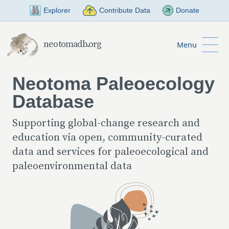
Skip to Main Content
Explorer
Contribute Data
Donate
neotomadb.org
Menu
Neotoma Paleoecology
Database
Supporting global-change research and
education via open, community-curated
data and services for paleoecological and
paleoenvironmental data