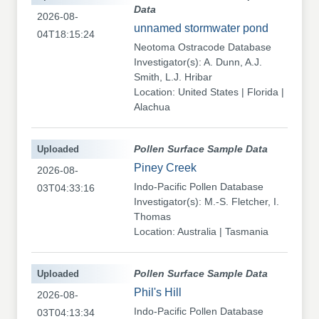
Data
2026-08-
unnamed stormwater pond
04T18:15:24
Neotoma Ostracode Database
Investigator(s): A. Dunn, A.J.
Smith, L.J. Hribar
Location: United States | Florida |
Alachua
Uploaded
Pollen Surface Sample Data
Piney Creek
2026-08-
Indo-Pacific Pollen Database
03T04:33:16
Investigator(s): M.-S. Fletcher, I.
Thomas
Location: Australia | Tasmania
Uploaded
Pollen Surface Sample Data
Phil's Hill
2026-08-
Indo-Pacific Pollen Database
03T04:13:34