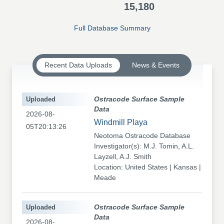
15,180
Full Database Summary
Recent Data Uploads
News & Events
Uploaded
Ostracode Surface Sample
Data
2026-08-
Windmill Playa
05T20:13:26
Neotoma Ostracode Database
Investigator(s): M.J. Tomin, A.L.
Layzell, A.J. Smith
Location: United States | Kansas |
Meade
Uploaded
Ostracode Surface Sample
Data
2026-08-