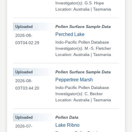
Investigator(s): G.S. Hope
Location: Australia | Tasmania
Uploaded
Pollen Surface Sample Data
Perched Lake
2026-08-
Indo-Pacific Pollen Database
03T04:02:29
Investigator(s): M.-S. Fletcher
Location: Australia | Tasmania
Uploaded
Pollen Surface Sample Data
Peppertree Marsh
2026-08-
Indo-Pacific Pollen Database
03T03:44:20
Investigator(s): C. Becker
Location: Australia | Tasmania
Uploaded
Pollen Data
Lake Ribno
2026-07-