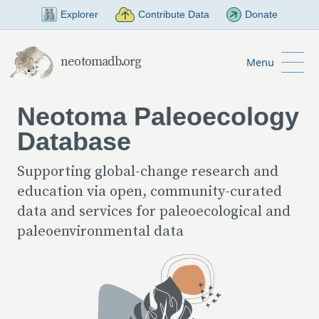
Skip to Main Content
Explorer
Contribute Data
Donate
neotomadb.org
Menu
Neotoma Paleoecology
Database
Supporting global-change research and
education via open, community-curated
data and services for paleoecological and
paleoenvironmental data