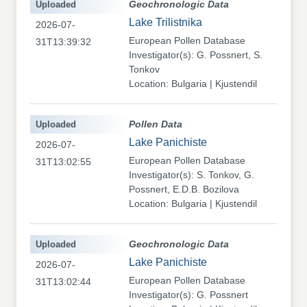
Uploaded
Geochronologic Data
Lake Trilistnika
2026-07-
European Pollen Database
31T13:39:32
Investigator(s): G. Possnert, S.
Tonkov
Location: Bulgaria | Kjustendil
Uploaded
Pollen Data
Lake Panichiste
2026-07-
European Pollen Database
31T13:02:55
Investigator(s): S. Tonkov, G.
Possnert, E.D.B. Bozilova
Location: Bulgaria | Kjustendil
Uploaded
Geochronologic Data
Lake Panichiste
2026-07-
European Pollen Database
31T13:02:44
Investigator(s): G. Possnert