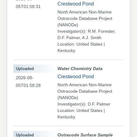
Crestwood Pond
05T01:58:31
North American Non-Marine
Ostracode Database Project
(NANODe)
Investigator(s): R.M. Forester,
D.F. Palmer, A.J. Smith
Location: United States |
Kentucky
Uploaded
Water Chemistry Data
Crestwood Pond
2026-08-
North American Non-Marine
05T01:58:28
Ostracode Database Project
(NANODe)
Investigator(s): D.F. Palmer
Location: United States |
Kentucky
Uploaded
Ostracode Surface Sample