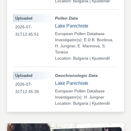
Location: Bulgaria | Kjustendil
Uploaded
Pollen Data
Lake Panichiste
2026-07-
European Pollen Database
31T12:45:51
Investigator(s): E.D.B. Bozilova,
H. Jungner, E. Marinova, S.
Tonkov
Location: Bulgaria | Kjustendil
Uploaded
Geochronologic Data
Lake Panichiste
2026-07-
European Pollen Database
31T12:45:39
Investigator(s): H. Jungner
Location: Bulgaria | Kjustendil
Uploaded
Pollen Data
Kapaklivets-Platoto
2026-07-