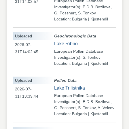
European Pollen Database
31T14:02:57
Investigator(s): E.D.B. Bozilova,
G. Possnert, S. Tonkov
Location: Bulgaria | Kjustendil
Uploaded
Geochronologic Data
Lake Ribno
2026-07-
European Pollen Database
31T14:02:45
Investigator(s): S. Tonkov
Location: Bulgaria | Kjustendil
Uploaded
Pollen Data
Lake Trilistnika
2026-07-
European Pollen Database
31T13:39:44
Investigator(s): E.D.B. Bozilova,
G. Possnert, S. Tonkov, A. Velcev
Location: Bulgaria | Kjustendil