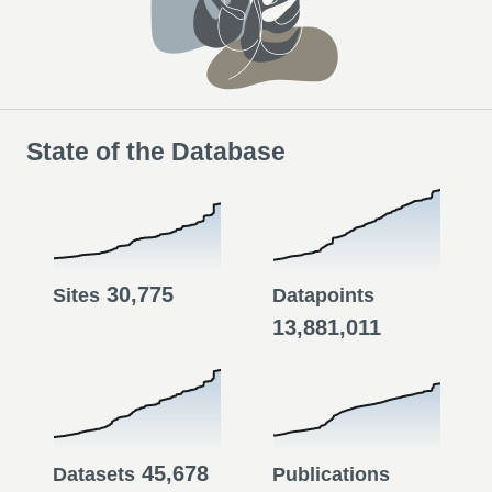
State of the Database
30,775
Sites
Datapoints
13,881,011
45,678
Datasets
Publications