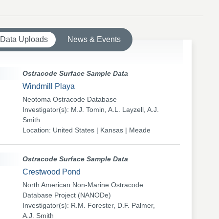
 Data Uploads
News & Events
Ostracode Surface Sample Data
Windmill Playa
Neotoma Ostracode Database
Investigator(s): M.J. Tomin, A.L. Layzell, A.J.
Smith
Location: United States | Kansas | Meade
Ostracode Surface Sample Data
Crestwood Pond
North American Non-Marine Ostracode
Database Project (NANODe)
Investigator(s): R.M. Forester, D.F. Palmer,
A.J. Smith