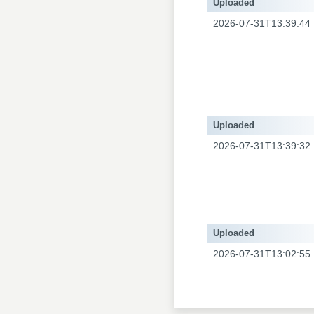
Uploaded
2026-07-31T13:39:44
Uploaded
2026-07-31T13:39:32
Uploaded
2026-07-31T13:02:55