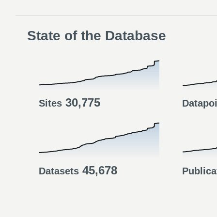
State of the Database
30,775
Sites
Datapo
45,678
Datasets
Publica