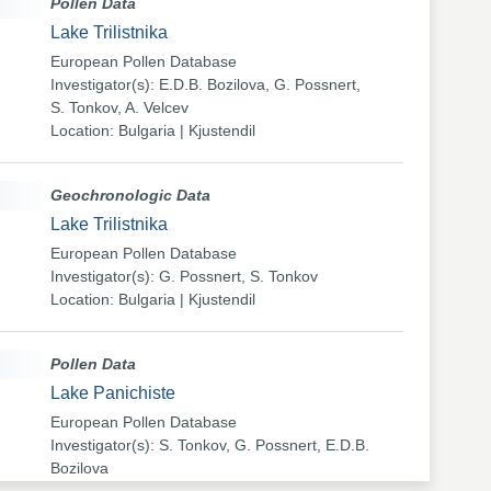
Pollen Data
Lake Trilistnika
European Pollen Database
Investigator(s): E.D.B. Bozilova, G. Possnert,
S. Tonkov, A. Velcev
Location: Bulgaria | Kjustendil
Geochronologic Data
Lake Trilistnika
European Pollen Database
Investigator(s): G. Possnert, S. Tonkov
Location: Bulgaria | Kjustendil
Pollen Data
Lake Panichiste
European Pollen Database
Investigator(s): S. Tonkov, G. Possnert, E.D.B.
Bozilova