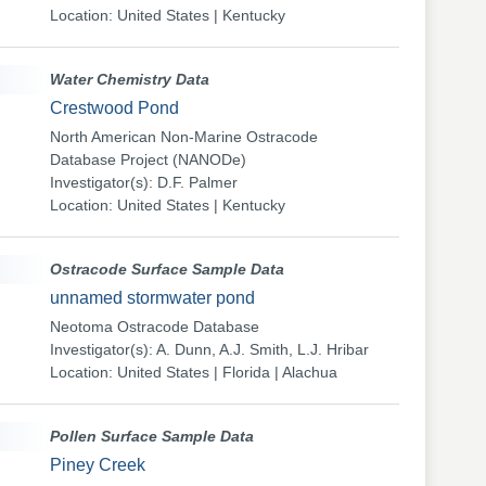
Location: United States | Kentucky
Water Chemistry Data
Crestwood Pond
North American Non-Marine Ostracode
Database Project (NANODe)
Investigator(s): D.F. Palmer
Location: United States | Kentucky
Ostracode Surface Sample Data
unnamed stormwater pond
Neotoma Ostracode Database
Investigator(s): A. Dunn, A.J. Smith, L.J. Hribar
Location: United States | Florida | Alachua
Pollen Surface Sample Data
Piney Creek