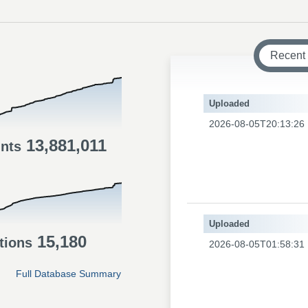
Recent
Uploaded
2026-08-05T20:13:26
13,881,011
ints
Uploaded
15,180
tions
2026-08-05T01:58:31
Full Database Summary