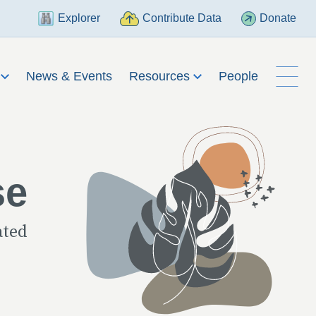
Explorer
Contribute Data
Donate
h
News & Events
Resources
People
se
ated