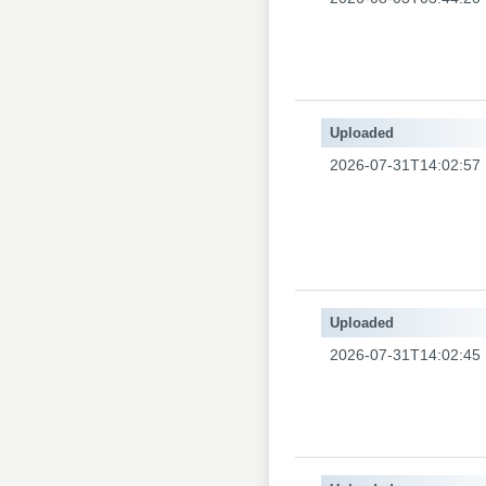
Uploaded
2026-07-31T14:02:57
Uploaded
2026-07-31T14:02:45