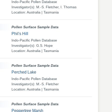
Indo-Pacific Pollen Database
Investigator(s): M.-S. Fletcher, I. Thomas
Location: Australia | Tasmania
Pollen Surface Sample Data
Phil's Hill
Indo-Pacific Pollen Database
Investigator(s): G.S. Hope
Location: Australia | Tasmania
Pollen Surface Sample Data
Perched Lake
Indo-Pacific Pollen Database
Investigator(s): M.-S. Fletcher
Location: Australia | Tasmania
Pollen Surface Sample Data
Peppertree Marsh