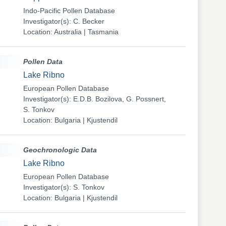
Indo-Pacific Pollen Database
Investigator(s): C. Becker
Location: Australia | Tasmania
Pollen Data
Lake Ribno
European Pollen Database
Investigator(s): E.D.B. Bozilova, G. Possnert,
S. Tonkov
Location: Bulgaria | Kjustendil
Geochronologic Data
Lake Ribno
European Pollen Database
Investigator(s): S. Tonkov
Location: Bulgaria | Kjustendil