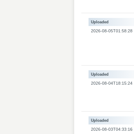
Uploaded
2026-08-05T01:58:28
Uploaded
2026-08-04T18:15:24
Uploaded
2026-08-03T04:33:16