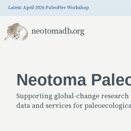
Skip to Main Content
Latest: April 2026 PaleoFire Workshop
neotomadb.org
Neotoma Pale
Supporting global-change research
data and services for paleoecologi