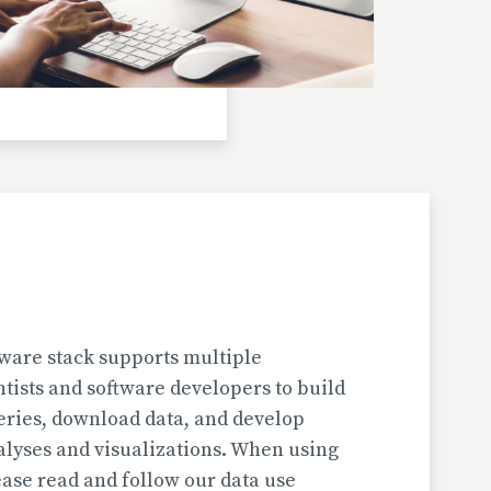
Investigator(s): H. Jungner
Location: Bulgaria | Kjustendil
Pollen Data
Kapaklivets-Platoto
European Pollen Database
Investigator(s): S. Tonkov, E. Marinova, D.
Gyurova
Location: Bulgaria | Sofija-Grad
Geochronologic Data
Kapaklivets-Platoto
European Pollen Database
ware stack supports multiple
Investigator(s): S. Tonkov
ntists and software developers to build
Location: Bulgaria | Sofija-Grad
eries, download data, and develop
alyses and visualizations. When using
Pollen Surface Sample Data
ase read and follow our data use