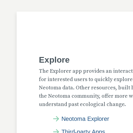
Explore
The Explorer app provides an interact
for interested users to quickly explor
Neotoma data. Other resources, built
the Neotoma community, offer more wa
understand past ecological change.
Neotoma Explorer
Third-party Apps