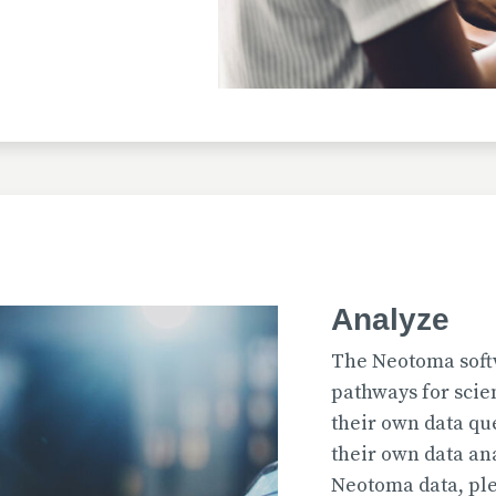
Uploaded
2026-07-31T12:15:33
Uploaded
Analyze
2026-07-31T12:15:22
The Neotoma soft
pathways for scie
their own data qu
their own data an
Uploaded
Neotoma data, ple