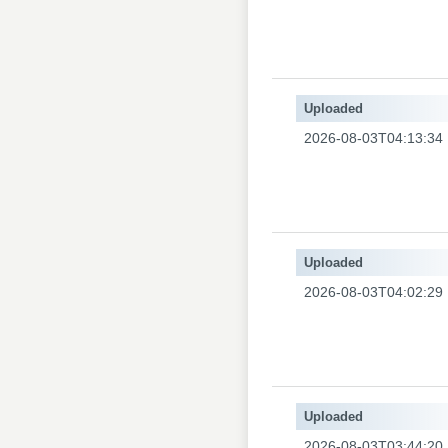
Uploaded
2026-08-03T04:13:34
Uploaded
2026-08-03T04:02:29
Uploaded
2026-08-03T03:44:20