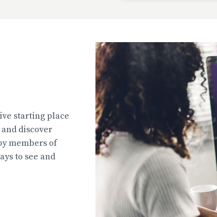
Uploaded
2026-07-31T13:02:44
Uploaded
ive starting place
2026-07-31T12:45:51
e and discover
 by members of
ys to see and
Uploaded
2026-07-31T12:45:39