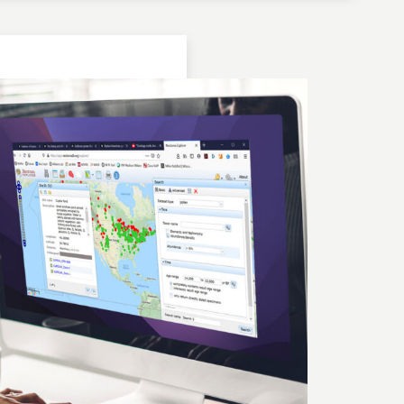
Location: Bulgaria | Kjustendil
Geochronologic Data
Lake Panichiste
European Pollen Database
Investigator(s): G. Possnert
Location: Bulgaria | Kjustendil
Pollen Data
Lake Panichiste
European Pollen Database
Investigator(s): E.D.B. Bozilova, H. Jungner, E.
Marinova, S. Tonkov
Location: Bulgaria | Kjustendil
Geochronologic Data
Lake Panichiste
European Pollen Database