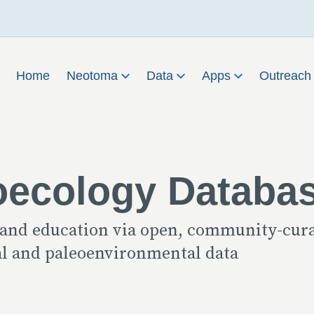
Home
Neotoma
Data
Apps
Outreac
oecology Databa
 and education via open, community-cur
cal and paleoenvironmental data