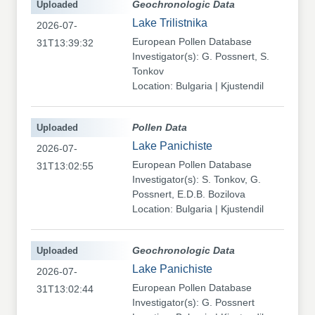
Uploaded
Geochronologic Data
Lake Trilistnika
2026-07-
European Pollen Database
31T13:39:32
Investigator(s): G. Possnert, S.
Tonkov
Location: Bulgaria | Kjustendil
Uploaded
Pollen Data
Lake Panichiste
2026-07-
European Pollen Database
31T13:02:55
Investigator(s): S. Tonkov, G.
Possnert, E.D.B. Bozilova
Location: Bulgaria | Kjustendil
Uploaded
Geochronologic Data
Lake Panichiste
2026-07-
European Pollen Database
31T13:02:44
Investigator(s): G. Possnert