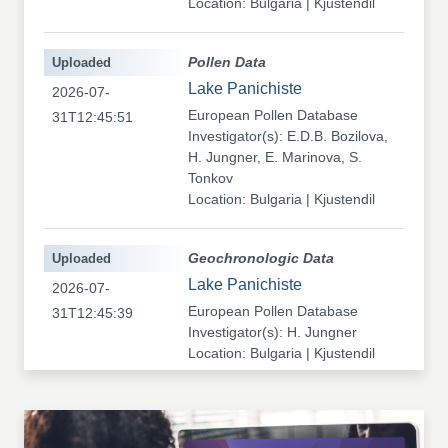
Location: Bulgaria | Kjustendil
Uploaded
Pollen Data
Lake Panichiste
2026-07-
European Pollen Database
31T12:45:51
Investigator(s): E.D.B. Bozilova,
H. Jungner, E. Marinova, S.
Tonkov
Location: Bulgaria | Kjustendil
Uploaded
Geochronologic Data
Lake Panichiste
2026-07-
European Pollen Database
31T12:45:39
Investigator(s): H. Jungner
Location: Bulgaria | Kjustendil
Uploaded
Pollen Data
Kapaklivets-Platoto
2026-07-