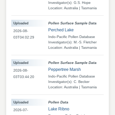
Investigator(s): G.S. Hope
Location: Australia | Tasmania
Uploaded
Pollen Surface Sample Data
Perched Lake
2026-08-
Indo-Pacific Pollen Database
03T04:02:29
Investigator(s): M.-S. Fletcher
Location: Australia | Tasmania
Uploaded
Pollen Surface Sample Data
Peppertree Marsh
2026-08-
Indo-Pacific Pollen Database
03T03:44:20
Investigator(s): C. Becker
Location: Australia | Tasmania
Uploaded
Pollen Data
Lake Ribno
2026-07-