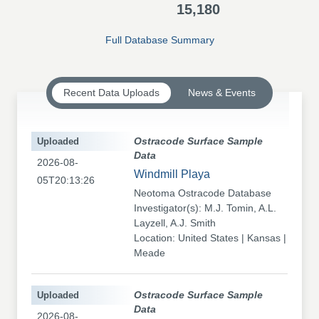
15,180
Full Database Summary
Recent Data Uploads
News & Events
Uploaded
Ostracode Surface Sample
Data
2026-08-
Windmill Playa
05T20:13:26
Neotoma Ostracode Database
Investigator(s): M.J. Tomin, A.L.
Layzell, A.J. Smith
Location: United States | Kansas |
Meade
Uploaded
Ostracode Surface Sample
Data
2026-08-