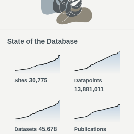
State of the Database
30,775
Sites
Datapoints
13,881,011
45,678
Datasets
Publications