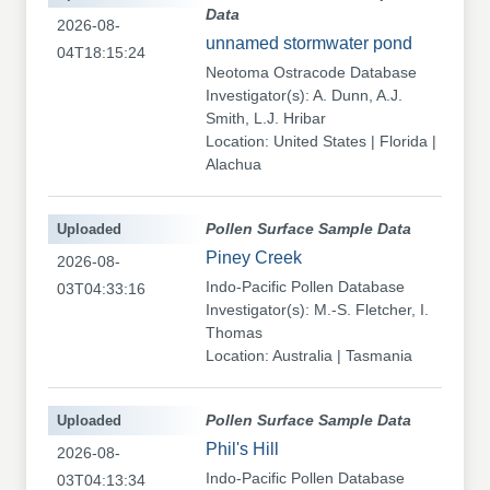
Data
2026-08-
unnamed stormwater pond
04T18:15:24
Neotoma Ostracode Database
Investigator(s): A. Dunn, A.J.
Smith, L.J. Hribar
Location: United States | Florida |
Alachua
Uploaded
Pollen Surface Sample Data
Piney Creek
2026-08-
Indo-Pacific Pollen Database
03T04:33:16
Investigator(s): M.-S. Fletcher, I.
Thomas
Location: Australia | Tasmania
Uploaded
Pollen Surface Sample Data
Phil's Hill
2026-08-
Indo-Pacific Pollen Database
03T04:13:34