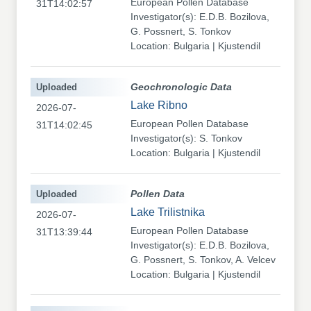
European Pollen Database
31T14:02:57
Investigator(s): E.D.B. Bozilova,
G. Possnert, S. Tonkov
Location: Bulgaria | Kjustendil
Uploaded
Geochronologic Data
Lake Ribno
2026-07-
European Pollen Database
31T14:02:45
Investigator(s): S. Tonkov
Location: Bulgaria | Kjustendil
Uploaded
Pollen Data
Lake Trilistnika
2026-07-
European Pollen Database
31T13:39:44
Investigator(s): E.D.B. Bozilova,
G. Possnert, S. Tonkov, A. Velcev
Location: Bulgaria | Kjustendil