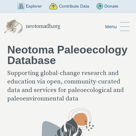
Skip to Main Content
Explorer
Contribute Data
Donate
neotomadb.org
Menu
Neotoma Paleoecology
Database
Supporting global-change research and
education via open, community-curated
data and services for paleoecological and
paleoenvironmental data