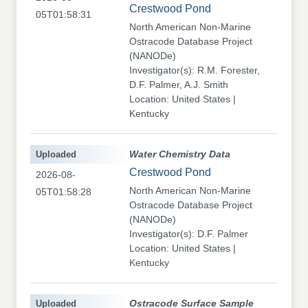
Crestwood Pond
05T01:58:31
North American Non-Marine
Ostracode Database Project
(NANODe)
Investigator(s): R.M. Forester,
D.F. Palmer, A.J. Smith
Location: United States |
Kentucky
Uploaded
Water Chemistry Data
Crestwood Pond
2026-08-
North American Non-Marine
05T01:58:28
Ostracode Database Project
(NANODe)
Investigator(s): D.F. Palmer
Location: United States |
Kentucky
Uploaded
Ostracode Surface Sample