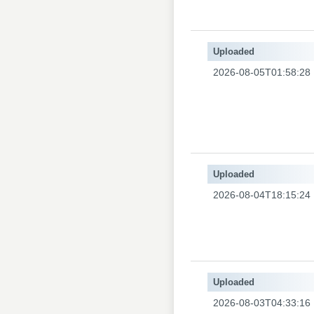
Uploaded
2026-08-05T01:58:28
Uploaded
2026-08-04T18:15:24
Uploaded
2026-08-03T04:33:16