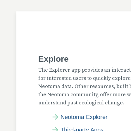
Explore
The Explorer app provides an interact
for interested users to quickly explor
Neotoma data. Other resources, built
the Neotoma community, offer more wa
understand past ecological change.
Neotoma Explorer
Third-party Apps