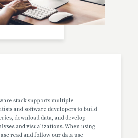
Investigator(s): H. Jungner
Location: Bulgaria | Kjustendil
Pollen Data
Kapaklivets-Platoto
European Pollen Database
Investigator(s): S. Tonkov, E. Marinova, D.
Gyurova
Location: Bulgaria | Sofija-Grad
Geochronologic Data
Kapaklivets-Platoto
European Pollen Database
ware stack supports multiple
Investigator(s): S. Tonkov
ntists and software developers to build
Location: Bulgaria | Sofija-Grad
eries, download data, and develop
alyses and visualizations. When using
Pollen Surface Sample Data
ase read and follow our data use