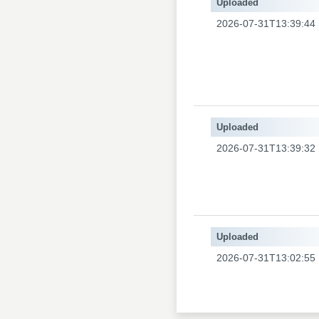
Uploaded
2026-07-31T13:39:44
Uploaded
2026-07-31T13:39:32
Uploaded
2026-07-31T13:02:55