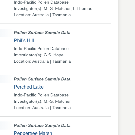
Indo-Pacific Pollen Database
Investigator(s): M.-S. Fletcher, I. Thomas
Location: Australia | Tasmania
Pollen Surface Sample Data
Phil's Hill
Indo-Pacific Pollen Database
Investigator(s): G.S. Hope
Location: Australia | Tasmania
Pollen Surface Sample Data
Perched Lake
Indo-Pacific Pollen Database
Investigator(s): M.-S. Fletcher
Location: Australia | Tasmania
Pollen Surface Sample Data
Peppertree Marsh