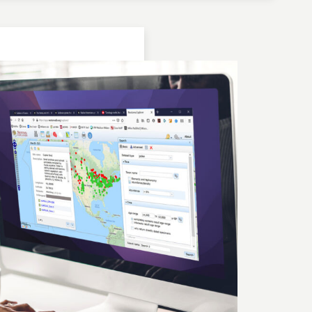
Location: Bulgaria | Kjustendil
Geochronologic Data
Lake Panichiste
European Pollen Database
Investigator(s): G. Possnert
Location: Bulgaria | Kjustendil
Pollen Data
Lake Panichiste
European Pollen Database
Investigator(s): E.D.B. Bozilova, H. Jungner, E.
Marinova, S. Tonkov
Location: Bulgaria | Kjustendil
Geochronologic Data
Lake Panichiste
European Pollen Database