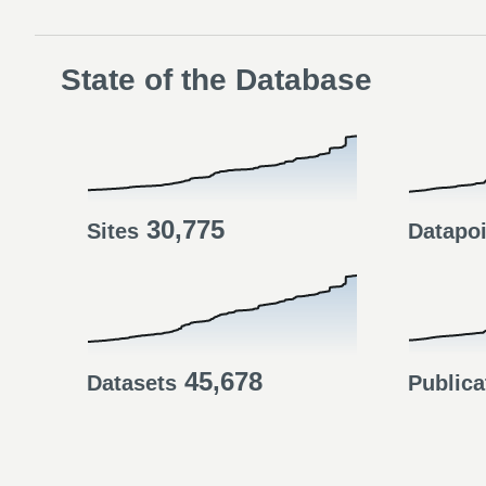
State of the Database
30,775
Sites
Datapo
45,678
Datasets
Publica