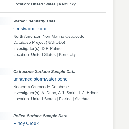
Location: United States | Kentucky
Water Chemistry Data
Crestwood Pond
North American Non-Marine Ostracode
Database Project (NANODe)
Investigator(s): D.F. Palmer
Location: United States | Kentucky
Ostracode Surface Sample Data
unnamed stormwater pond
Neotoma Ostracode Database
Investigator(s): A. Dunn, A.J. Smith, L.J. Hribar
Location: United States | Florida | Alachua
Pollen Surface Sample Data
Piney Creek