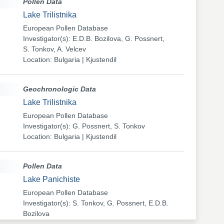
Pollen Data
Lake Trilistnika
European Pollen Database
Investigator(s): E.D.B. Bozilova, G. Possnert,
S. Tonkov, A. Velcev
Location: Bulgaria | Kjustendil
Geochronologic Data
Lake Trilistnika
European Pollen Database
Investigator(s): G. Possnert, S. Tonkov
Location: Bulgaria | Kjustendil
Pollen Data
Lake Panichiste
European Pollen Database
Investigator(s): S. Tonkov, G. Possnert, E.D.B.
Bozilova