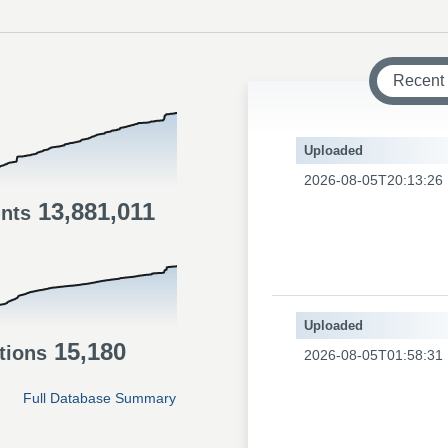
Recent
Uploaded
2026-08-05T20:13:26
13,881,011
ints
Uploaded
15,180
tions
2026-08-05T01:58:31
Full Database Summary