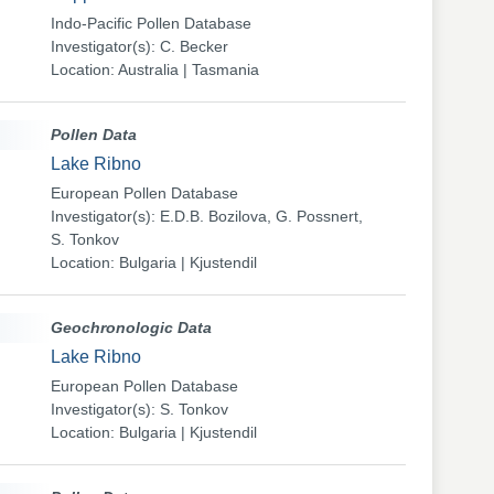
Indo-Pacific Pollen Database
Investigator(s): C. Becker
Location: Australia | Tasmania
Pollen Data
Lake Ribno
European Pollen Database
Investigator(s): E.D.B. Bozilova, G. Possnert,
S. Tonkov
Location: Bulgaria | Kjustendil
Geochronologic Data
Lake Ribno
European Pollen Database
Investigator(s): S. Tonkov
Location: Bulgaria | Kjustendil