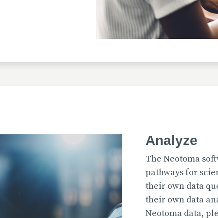
Uploaded
2026-07-31T12:15:33
Uploaded
Analyze
2026-07-31T12:15:22
The Neotoma soft
pathways for scie
their own data qu
their own data an
Uploaded
Neotoma data, ple