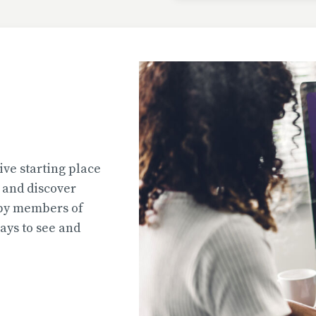
Uploaded
2026-07-31T13:02:44
Uploaded
ive starting place
2026-07-31T12:45:51
e and discover
 by members of
ys to see and
Uploaded
2026-07-31T12:45:39