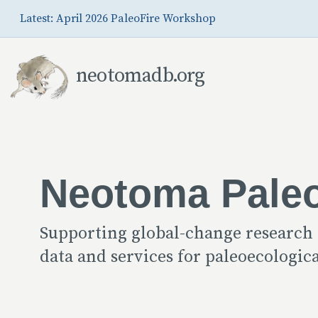
Skip to Main Content
Latest: April 2026 PaleoFire Workshop
neotomadb.org
Neotoma Pale
Supporting global-change research
data and services for paleoecologi