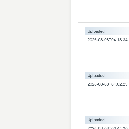
Uploaded
2026-08-03T04:13:34
Uploaded
2026-08-03T04:02:29
Uploaded
2026-08-03T03:44:20