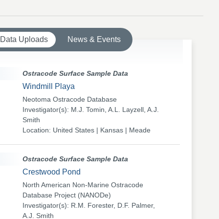
 Data Uploads
News & Events
Ostracode Surface Sample Data
Windmill Playa
Neotoma Ostracode Database
Investigator(s): M.J. Tomin, A.L. Layzell, A.J.
Smith
Location: United States | Kansas | Meade
Ostracode Surface Sample Data
Crestwood Pond
North American Non-Marine Ostracode
Database Project (NANODe)
Investigator(s): R.M. Forester, D.F. Palmer,
A.J. Smith