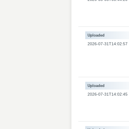
Uploaded
2026-07-31T14:02:57
Uploaded
2026-07-31T14:02:45