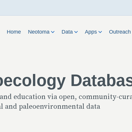
Home
Neotoma
Data
Apps
Outreac
oecology Databa
 and education via open, community-cur
cal and paleoenvironmental data