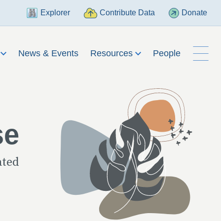
Explorer
Contribute Data
Donate
h
News & Events
Resources
People
se
ated