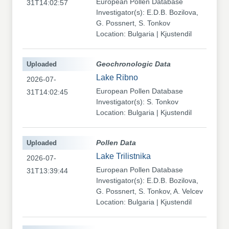
European Pollen Database
31T14:02:57
Investigator(s): E.D.B. Bozilova,
G. Possnert, S. Tonkov
Location: Bulgaria | Kjustendil
Uploaded
Geochronologic Data
Lake Ribno
2026-07-
European Pollen Database
31T14:02:45
Investigator(s): S. Tonkov
Location: Bulgaria | Kjustendil
Uploaded
Pollen Data
Lake Trilistnika
2026-07-
European Pollen Database
31T13:39:44
Investigator(s): E.D.B. Bozilova,
G. Possnert, S. Tonkov, A. Velcev
Location: Bulgaria | Kjustendil