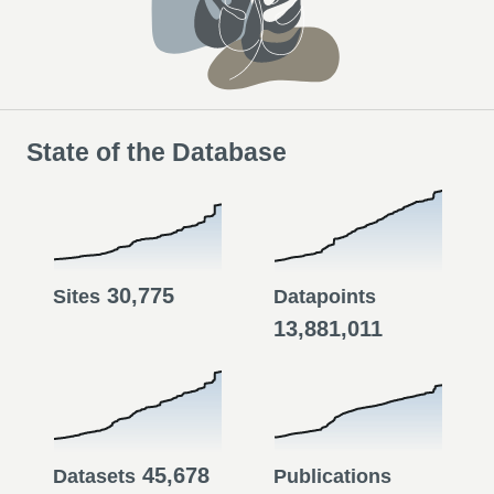
State of the Database
30,775
Sites
Datapoints
13,881,011
45,678
Datasets
Publications