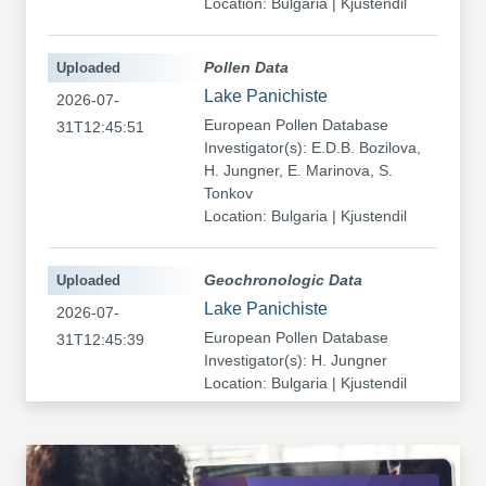
Location: Bulgaria | Kjustendil
Uploaded
Pollen Data
Lake Panichiste
2026-07-
European Pollen Database
31T12:45:51
Investigator(s): E.D.B. Bozilova,
H. Jungner, E. Marinova, S.
Tonkov
Location: Bulgaria | Kjustendil
Uploaded
Geochronologic Data
Lake Panichiste
2026-07-
European Pollen Database
31T12:45:39
Investigator(s): H. Jungner
Location: Bulgaria | Kjustendil
Uploaded
Pollen Data
Kapaklivets-Platoto
2026-07-