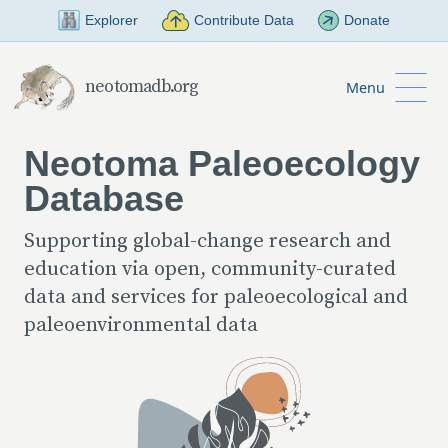
Skip to Main Content
Explorer
Contribute Data
Donate
neotomadb.org
Menu
Neotoma Paleoecology
Database
Supporting global-change research and
education via open, community-curated
data and services for paleoecological and
paleoenvironmental data