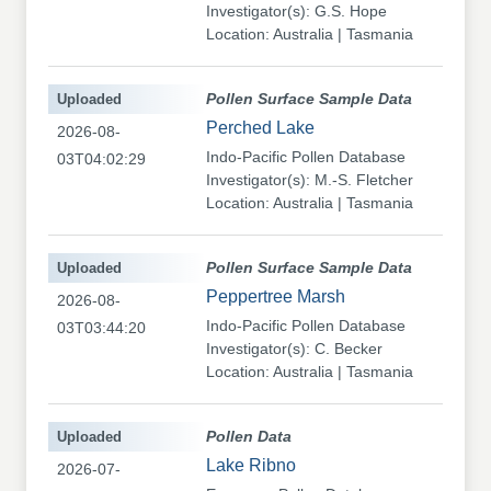
Investigator(s): G.S. Hope
Location: Australia | Tasmania
Uploaded
Pollen Surface Sample Data
Perched Lake
2026-08-
Indo-Pacific Pollen Database
03T04:02:29
Investigator(s): M.-S. Fletcher
Location: Australia | Tasmania
Uploaded
Pollen Surface Sample Data
Peppertree Marsh
2026-08-
Indo-Pacific Pollen Database
03T03:44:20
Investigator(s): C. Becker
Location: Australia | Tasmania
Uploaded
Pollen Data
Lake Ribno
2026-07-