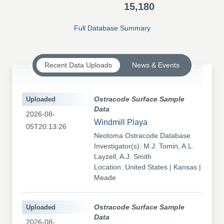
15,180
Full Database Summary
Recent Data Uploads
News & Events
Uploaded
Ostracode Surface Sample
Data
2026-08-
Windmill Playa
05T20:13:26
Neotoma Ostracode Database
Investigator(s): M.J. Tomin, A.L.
Layzell, A.J. Smith
Location: United States | Kansas |
Meade
Uploaded
Ostracode Surface Sample
Data
2026-08-