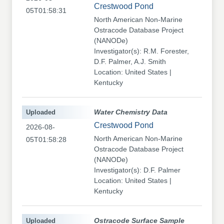
Crestwood Pond
05T01:58:31
North American Non-Marine
Ostracode Database Project
(NANODe)
Investigator(s): R.M. Forester,
D.F. Palmer, A.J. Smith
Location: United States |
Kentucky
Uploaded
Water Chemistry Data
Crestwood Pond
2026-08-
North American Non-Marine
05T01:58:28
Ostracode Database Project
(NANODe)
Investigator(s): D.F. Palmer
Location: United States |
Kentucky
Uploaded
Ostracode Surface Sample