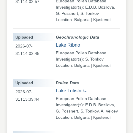
European Pollen Database
31T14:02:57
Investigator(s): E.D.B. Bozilova,
G. Possnert, S. Tonkov
Location: Bulgaria | Kjustendil
Uploaded
Geochronologic Data
Lake Ribno
2026-07-
European Pollen Database
31T14:02:45
Investigator(s): S. Tonkov
Location: Bulgaria | Kjustendil
Uploaded
Pollen Data
Lake Trilistnika
2026-07-
European Pollen Database
31T13:39:44
Investigator(s): E.D.B. Bozilova,
G. Possnert, S. Tonkov, A. Velcev
Location: Bulgaria | Kjustendil