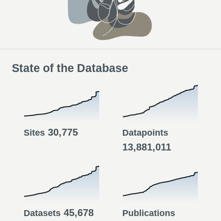
State of the Database
30,775
Sites
Datapoints
13,881,011
45,678
Datasets
Publications