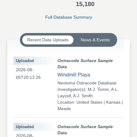
15,180
Full Database Summary
Recent Data Uploads
News & Events
Uploaded
Ostracode Surface Sample
Data
2026-08-
Windmill Playa
05T20:13:26
Neotoma Ostracode Database
Investigator(s): M.J. Tomin, A.L.
Layzell, A.J. Smith
Location: United States | Kansas |
Meade
Uploaded
Ostracode Surface Sample
Data
2026-08-