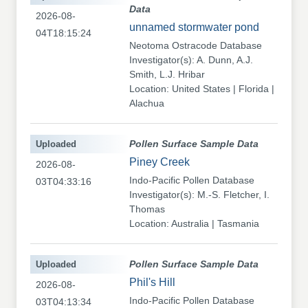
Data
2026-08-
unnamed stormwater pond
04T18:15:24
Neotoma Ostracode Database
Investigator(s): A. Dunn, A.J.
Smith, L.J. Hribar
Location: United States | Florida |
Alachua
Uploaded
Pollen Surface Sample Data
Piney Creek
2026-08-
Indo-Pacific Pollen Database
03T04:33:16
Investigator(s): M.-S. Fletcher, I.
Thomas
Location: Australia | Tasmania
Uploaded
Pollen Surface Sample Data
Phil's Hill
2026-08-
Indo-Pacific Pollen Database
03T04:13:34