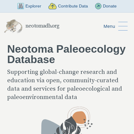
Skip to Main Content
Explorer
Contribute Data
Donate
neotomadb.org
Menu
Neotoma Paleoecology
Database
Supporting global-change research and
education via open, community-curated
data and services for paleoecological and
paleoenvironmental data