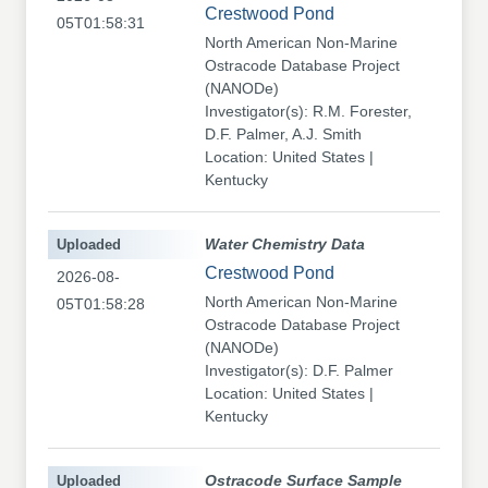
Crestwood Pond
05T01:58:31
North American Non-Marine
Ostracode Database Project
(NANODe)
Investigator(s): R.M. Forester,
D.F. Palmer, A.J. Smith
Location: United States |
Kentucky
Uploaded
Water Chemistry Data
Crestwood Pond
2026-08-
North American Non-Marine
05T01:58:28
Ostracode Database Project
(NANODe)
Investigator(s): D.F. Palmer
Location: United States |
Kentucky
Uploaded
Ostracode Surface Sample