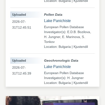
Location: Bulgaria | Kjustendil
Uploaded
Pollen Data
Lake Panichiste
2026-07-
European Pollen Database
31T12:45:51
Investigator(s): E.D.B. Bozilova,
H. Jungner, E. Marinova, S.
Tonkov
Location: Bulgaria | Kjustendil
Uploaded
Geochronologic Data
Lake Panichiste
2026-07-
European Pollen Database
31T12:45:39
Investigator(s): H. Jungner
Location: Bulgaria | Kjustendil
Uploaded
Pollen Data
Kapaklivets-Platoto
2026-07-