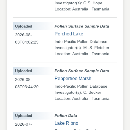
Investigator(s): G.S. Hope
Location: Australia | Tasmania
Uploaded
Pollen Surface Sample Data
Perched Lake
2026-08-
Indo-Pacific Pollen Database
03T04:02:29
Investigator(s): M.-S. Fletcher
Location: Australia | Tasmania
Uploaded
Pollen Surface Sample Data
Peppertree Marsh
2026-08-
Indo-Pacific Pollen Database
03T03:44:20
Investigator(s): C. Becker
Location: Australia | Tasmania
Uploaded
Pollen Data
Lake Ribno
2026-07-