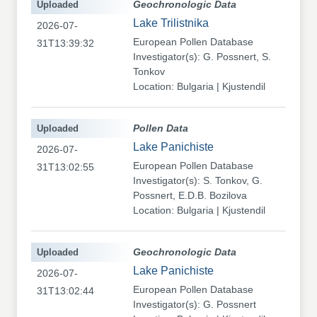
Uploaded
Geochronologic Data
Lake Trilistnika
2026-07-
European Pollen Database
31T13:39:32
Investigator(s): G. Possnert, S.
Tonkov
Location: Bulgaria | Kjustendil
Uploaded
Pollen Data
Lake Panichiste
2026-07-
European Pollen Database
31T13:02:55
Investigator(s): S. Tonkov, G.
Possnert, E.D.B. Bozilova
Location: Bulgaria | Kjustendil
Uploaded
Geochronologic Data
Lake Panichiste
2026-07-
European Pollen Database
31T13:02:44
Investigator(s): G. Possnert